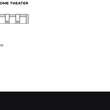
OME THEATER
ne.