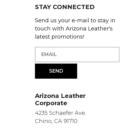
STAY CONNECTED
Send us your e-mail to stay in
touch with Arizona Leather's
latest promotions!
Arizona Leather
Corporate
4235 Schaefer Ave.
Chino, CA 91710