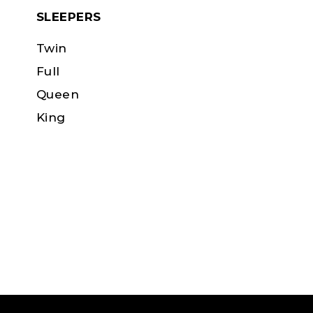
SLEEPERS
Twin
Full
Queen
King