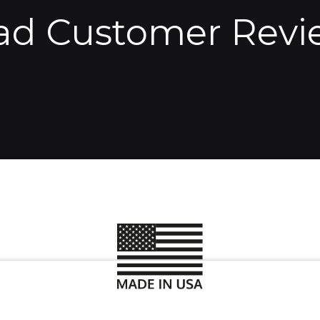
ad Customer Revi