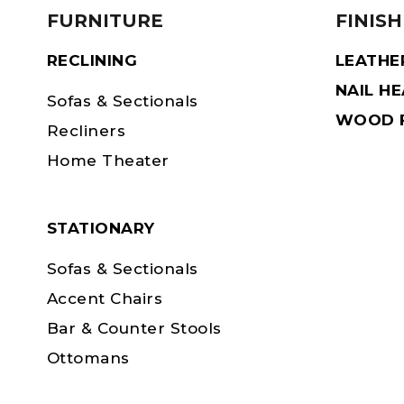
FURNITURE
FINISH
RECLINING
LEATHE
NAIL H
Sofas & Sectionals
WOOD F
Recliners
Home Theater
STATIONARY
Sofas & Sectionals
Accent Chairs
Bar & Counter Stools
Ottomans