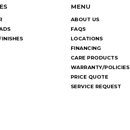
ES
MENU
R
ABOUT US
EADS
FAQS
INISHES
LOCATIONS
FINANCING
CARE PRODUCTS
WARRANTY/POLICIES
PRICE QUOTE
SERVICE REQUEST