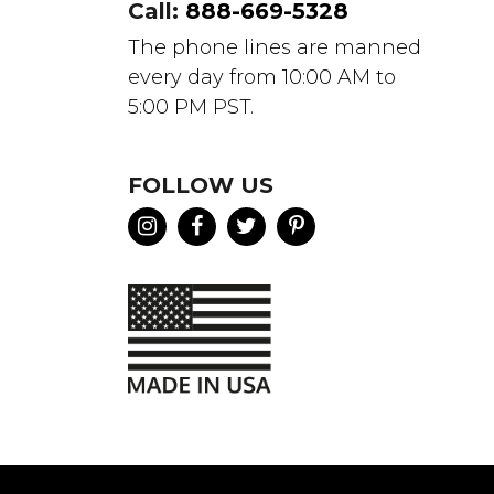
Call:
888-669-5328
The phone lines are manned
every day from 10:00 AM to
5:00 PM PST.
FOLLOW US