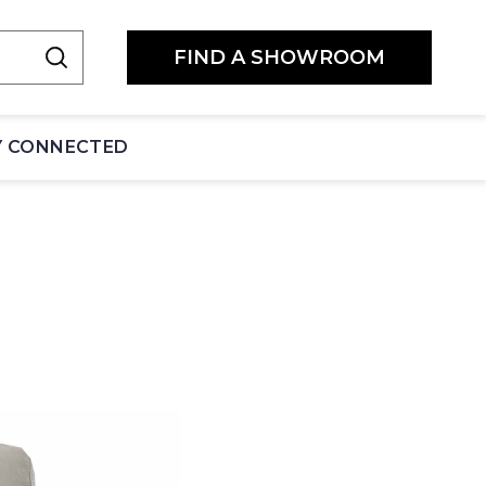
FIND A SHOWROOM
Y CONNECTED