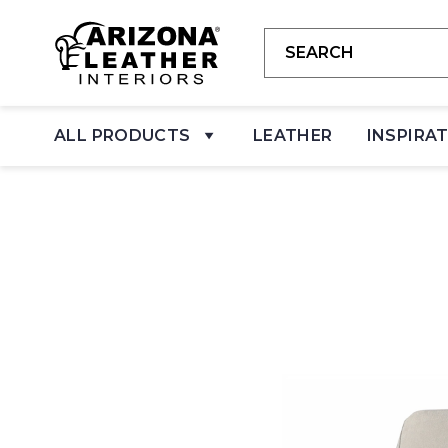
ALL PRODUCTS
LEATHER
INSPIRA