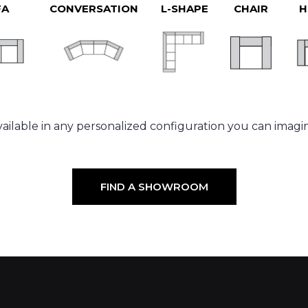
FA
CONVERSATION
L-SHAPE
CHAIR
H
ailable in any personalized configuration you can imagi
FIND A SHOWROOM