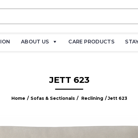
TION
ABOUT US
CARE PRODUCTS
STA
JETT 623
Home
/
Sofas & Sectionals
/
Reclining
/ Jett 623