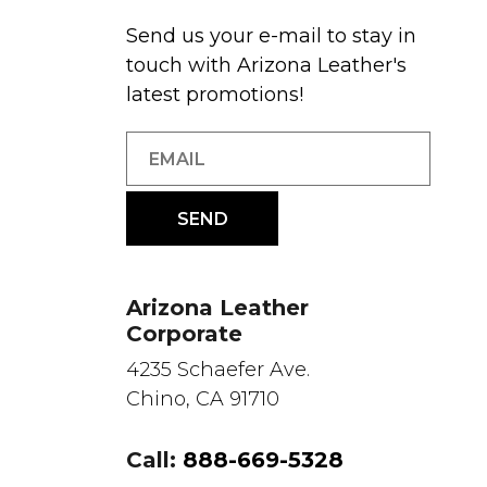
Send us your e-mail to stay in
touch with Arizona Leather's
latest promotions!
Arizona Leather
Corporate
4235 Schaefer Ave.
Chino, CA 91710
Call:
888-669-5328