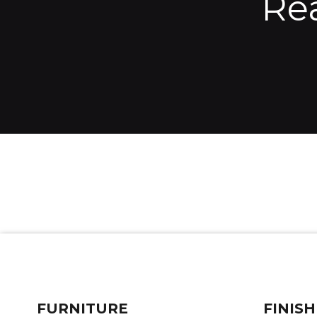
Re
FURNITURE
FINISH