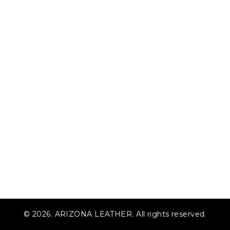
© 2026. ARIZONA LEATHER. All rights reserved.