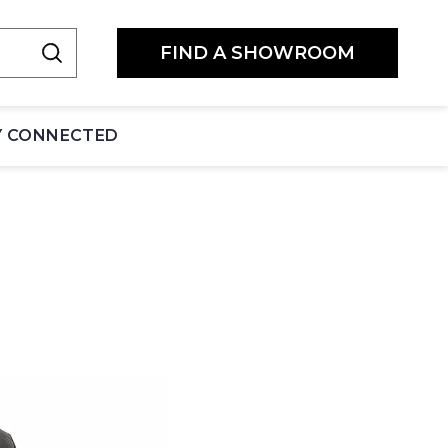
FIND A SHOWROOM
Y CONNECTED