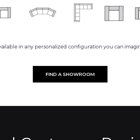
ailable in any personalized configuration you can imagi
FIND A SHOWROOM