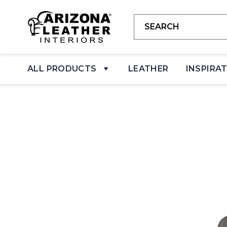
ALL PRODUCTS
LEATHER
INSPIRA