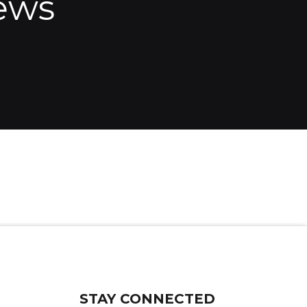
ews
STAY CONNECTED