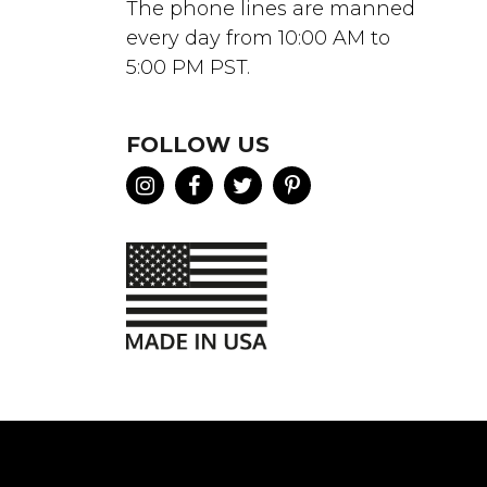
The phone lines are manned
every day from 10:00 AM to
5:00 PM PST.
FOLLOW US