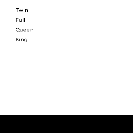
Twin
Full
Queen
King