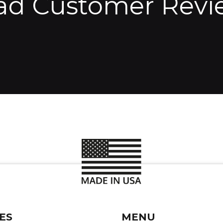
ad Customer Revi
ES
MENU