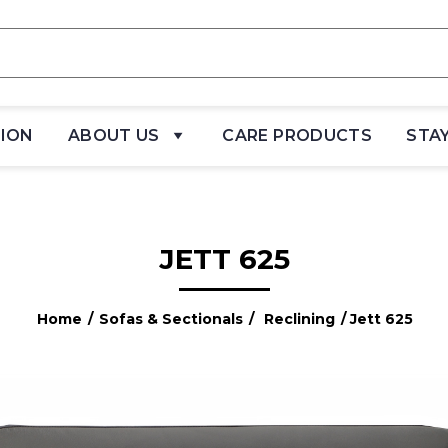
TION
ABOUT US
CARE PRODUCTS
STA
JETT 625
Home
/
Sofas & Sectionals
/
Reclining
/ Jett 625