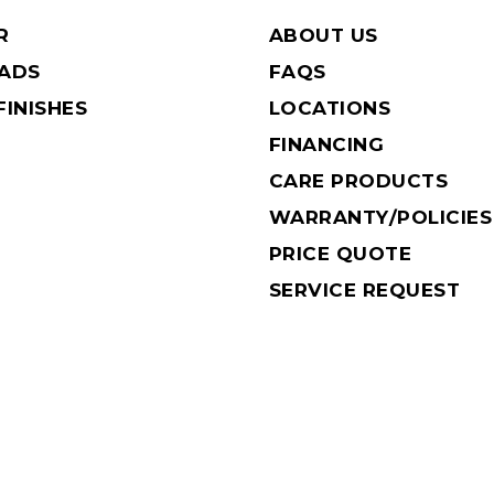
R
ABOUT US
EADS
FAQS
INISHES
LOCATIONS
FINANCING
CARE PRODUCTS
WARRANTY/POLICIES
PRICE QUOTE
SERVICE REQUEST