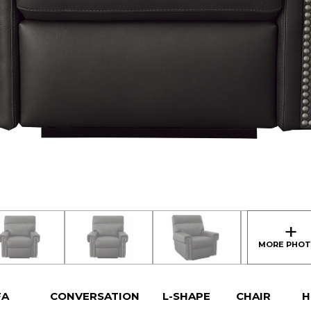
FA
CONVERSATION
L-SHAPE
CHAIR
H