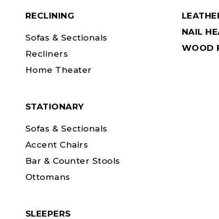
RECLINING
LEATHE
NAIL H
Sofas & Sectionals
WOOD F
Recliners
Home Theater
STATIONARY
Sofas & Sectionals
Accent Chairs
Bar & Counter Stools
Ottomans
SLEEPERS