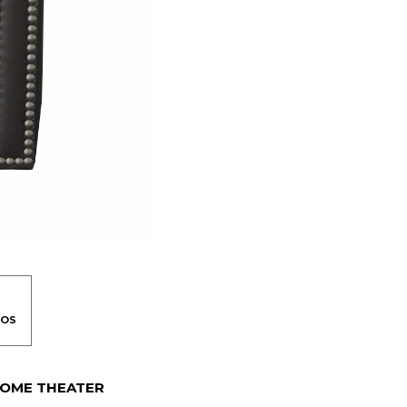
OME THEATER