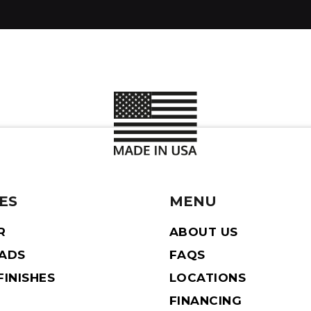
ES
MENU
R
ABOUT US
EADS
FAQS
INISHES
LOCATIONS
FINANCING