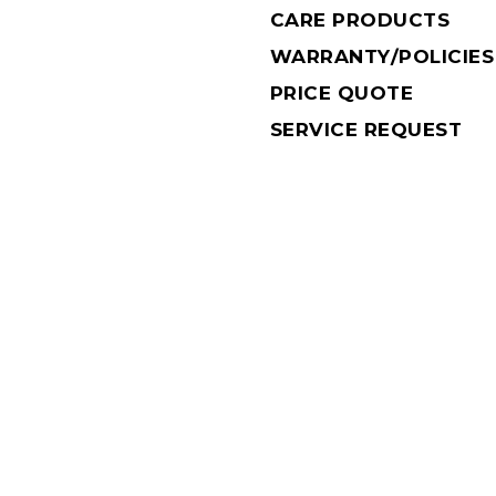
CARE PRODUCTS
WARRANTY/POLICIES
PRICE QUOTE
SERVICE REQUEST