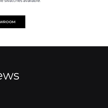
e swatches available.
HOWROOM
ews