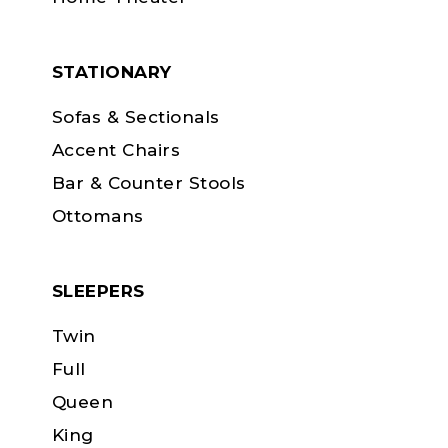
STATIONARY
Sofas & Sectionals
Accent Chairs
Bar & Counter Stools
Ottomans
SLEEPERS
Twin
Full
Queen
King