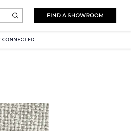
FIND A SHOWROOM
Y CONNECTED