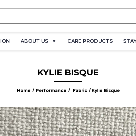
TION
ABOUT US
CARE PRODUCTS
STA
KYLIE BISQUE
Home
/
Performance
/
Fabric
/ Kylie Bisque