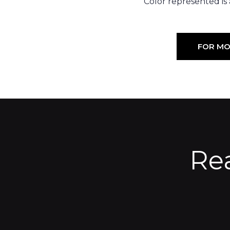
Color represented is
FOR MO
Re