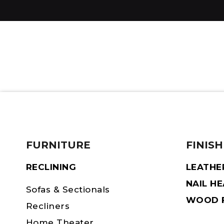
FURNITURE
FINISH
RECLINING
LEATHE
NAIL H
Sofas & Sectionals
WOOD F
Recliners
Home Theater