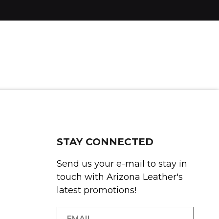
STAY CONNECTED
Send us your e-mail to stay in
touch with Arizona Leather's
latest promotions!