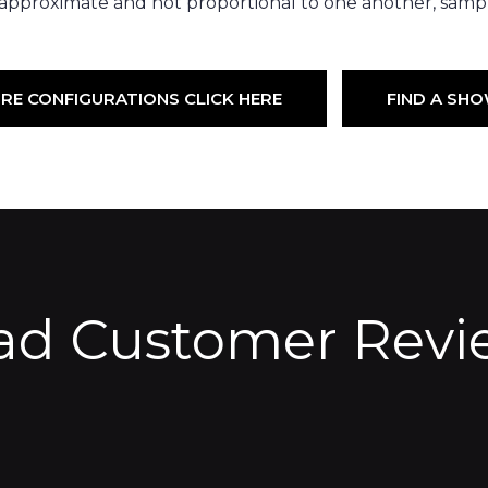
 approximate and not proportional to one another, sampl
RE CONFIGURATIONS CLICK HERE
FIND A S
ad Customer Revi