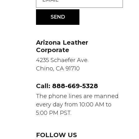
Arizona Leather
Corporate
4235 Schaefer Ave.
Chino, CA 91710
Call:
888-669-5328
The phone lines are manned
every day from 10:00 AM to
5:00 PM PST.
FOLLOW US