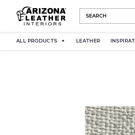
ALL PRODUCTS
LEATHER
INSPIRA