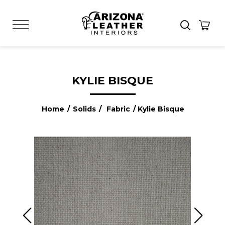
KYLIE BISQUE
Home
/
Solids
/
Fabric
/ Kylie Bisque