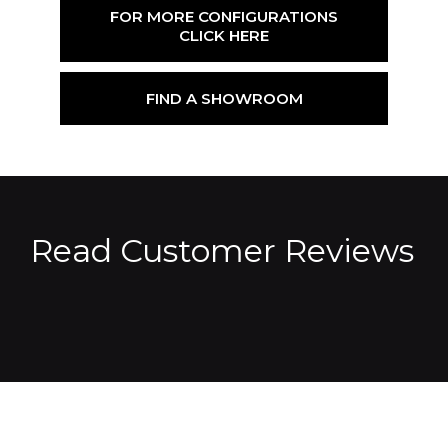
FOR MORE CONFIGURATIONS
CLICK HERE
FIND A SHOWROOM
Read Customer Reviews