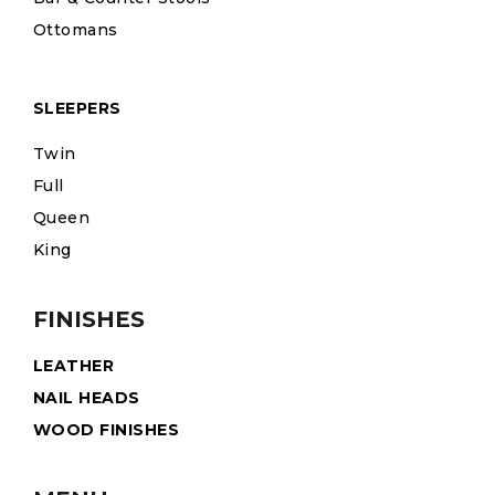
Ottomans
SLEEPERS
Twin
Full
Queen
King
FINISHES
LEATHER
NAIL HEADS
WOOD FINISHES