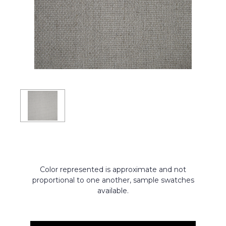
Color represented is approximate and not
proportional to one another, sample swatches
available.