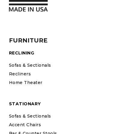
FURNITURE
RECLINING
Sofas & Sectionals
Recliners
Home Theater
STATIONARY
Sofas & Sectionals
Accent Chairs
Bar & Counter Stools