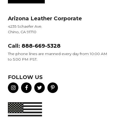
Arizona Leather Corporate
4235 Schaefer Ave.
Chino, CA 91710
Call:
888-669-5328
The phone lines are manned every day from 10:00 AM
to 5:00 PM PST.
FOLLOW US