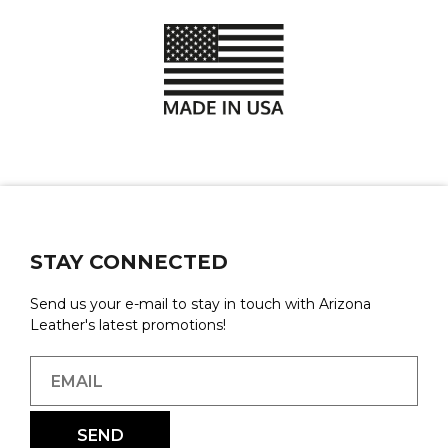
STAY CONNECTED
Send us your e-mail to stay in touch with Arizona
Leather's latest promotions!