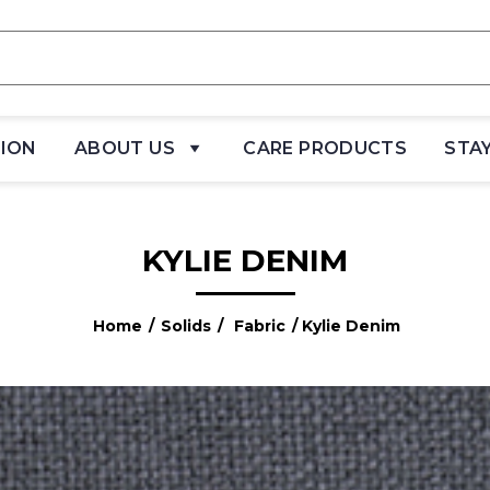
TION
ABOUT US
CARE PRODUCTS
STA
KYLIE DENIM
Home
/
Solids
/
Fabric
/ Kylie Denim