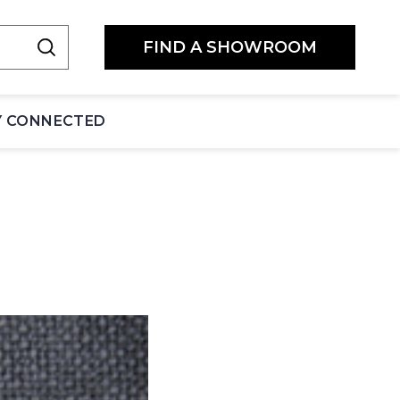
FIND A SHOWROOM
Y CONNECTED