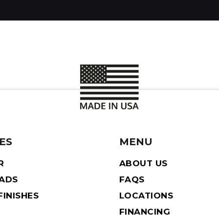
ES
MENU
R
ABOUT US
EADS
FAQS
INISHES
LOCATIONS
FINANCING