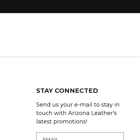
STAY CONNECTED
Send us your e-mail to stay in
touch with Arizona Leather's
latest promotions!