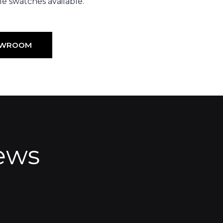
e swatches available.
HOWROOM
ews