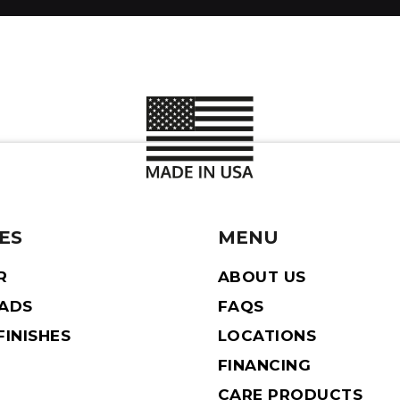
ES
MENU
R
ABOUT US
EADS
FAQS
INISHES
LOCATIONS
FINANCING
CARE PRODUCTS