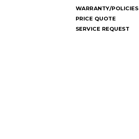
WARRANTY/POLICIES
PRICE QUOTE
SERVICE REQUEST