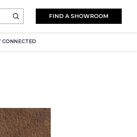
FIND A SHOWROOM
Y CONNECTED