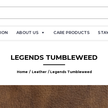
TION
ABOUT US
CARE PRODUCTS
STA
LEGENDS TUMBLEWEED
Home
/
Leather
/ Legends Tumbleweed