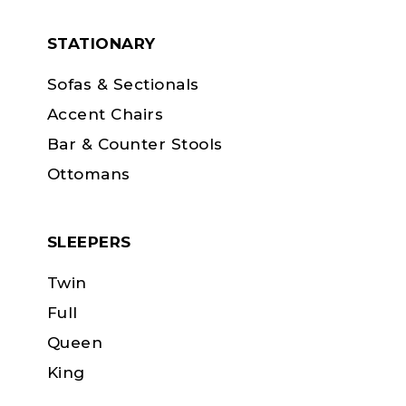
STATIONARY
Sofas & Sectionals
Accent Chairs
Bar & Counter Stools
Ottomans
SLEEPERS
Twin
Full
Queen
King