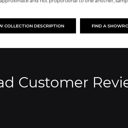
 approximate and not proportional to one another, sampl
W COLLECTION DESCRIPTION
FIND A SHOWR
ad Customer Revi