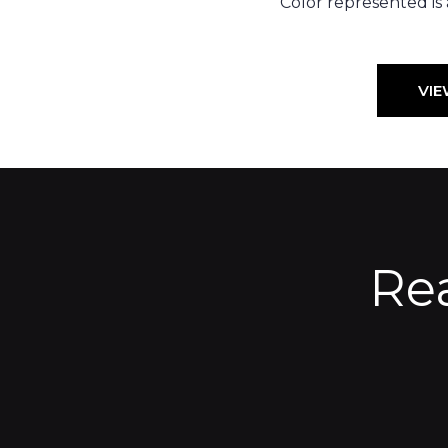
Color represented is
VIE
Re