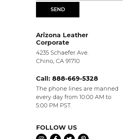
Arizona Leather
Corporate
4235 Schaefer Ave.
Chino, CA 91710
Call:
888-669-5328
The phone lines are manned
every day from 10:00 AM to
5:00 PM PST.
FOLLOW US