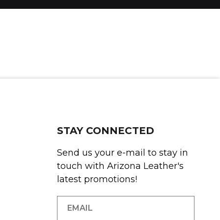
STAY CONNECTED
Send us your e-mail to stay in
touch with Arizona Leather's
latest promotions!