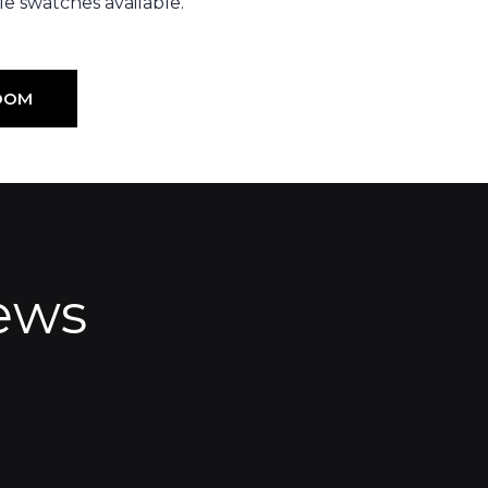
e swatches available.
OOM
ews