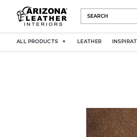
ALL PRODUCTS
LEATHER
INSPIRA