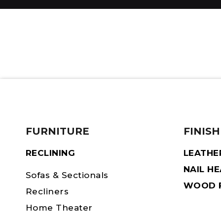
FURNITURE
FINISH
RECLINING
LEATHE
NAIL H
Sofas & Sectionals
WOOD F
Recliners
Home Theater