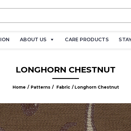
TION
ABOUT US
CARE PRODUCTS
STA
LONGHORN CHESTNUT
Home
/
Patterns
/
Fabric
/ Longhorn Chestnut