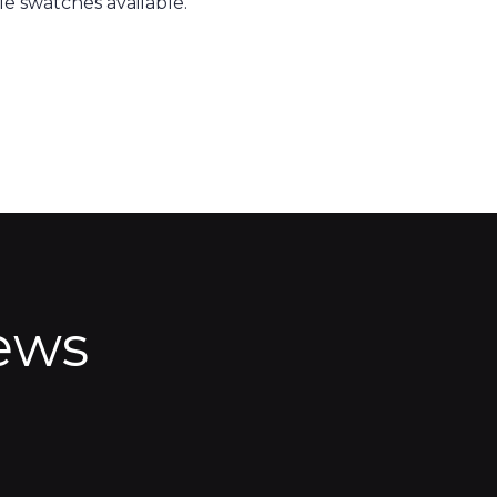
e swatches available.
ews