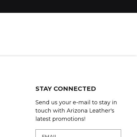
STAY CONNECTED
Send us your e-mail to stay in
touch with Arizona Leather's
latest promotions!