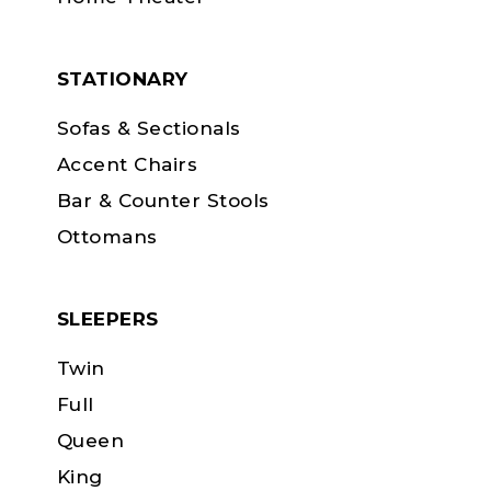
STATIONARY
Sofas & Sectionals
Accent Chairs
Bar & Counter Stools
Ottomans
SLEEPERS
Twin
Full
Queen
King