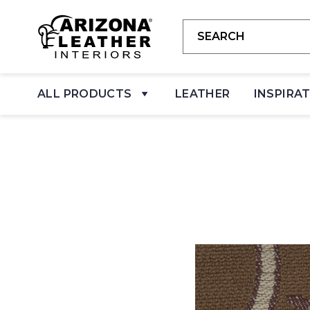
ALL PRODUCTS
LEATHER
INSPIRA