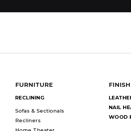
FURNITURE
FINISH
RECLINING
LEATHE
NAIL H
Sofas & Sectionals
WOOD F
Recliners
Home Theater