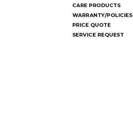
CARE PRODUCTS
WARRANTY/POLICIES
PRICE QUOTE
SERVICE REQUEST