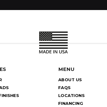
ES
MENU
R
ABOUT US
EADS
FAQS
INISHES
LOCATIONS
FINANCING