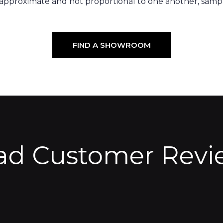
 approximate and not proportional to one another, sampl
FIND A SHOWROOM
ad Customer Revi