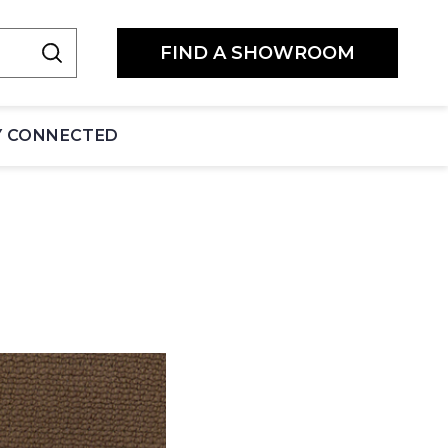
FIND A SHOWROOM
Y CONNECTED