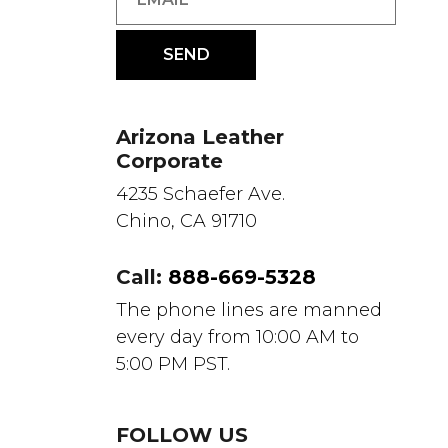
Arizona Leather
Corporate
4235 Schaefer Ave.
Chino, CA 91710
Call:
888-669-5328
The phone lines are manned
every day from 10:00 AM to
5:00 PM PST.
FOLLOW US