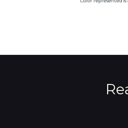
Color represented is
Re