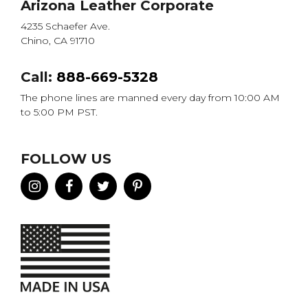
Arizona Leather Corporate
4235 Schaefer Ave.
Chino, CA 91710
Call:
888-669-5328
The phone lines are manned every day from 10:00 AM
to 5:00 PM PST.
FOLLOW US