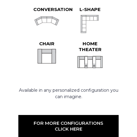
CONVERSATION
L-SHAPE
CHAIR
HOME
THEATER
Available in any personalized configuration you
can imagine.
FOR MORE CONFIGURATIONS
CLICK HERE