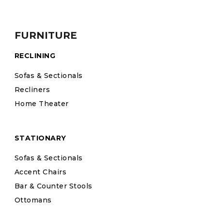
FURNITURE
RECLINING
Sofas & Sectionals
Recliners
Home Theater
STATIONARY
Sofas & Sectionals
Accent Chairs
Bar & Counter Stools
Ottomans