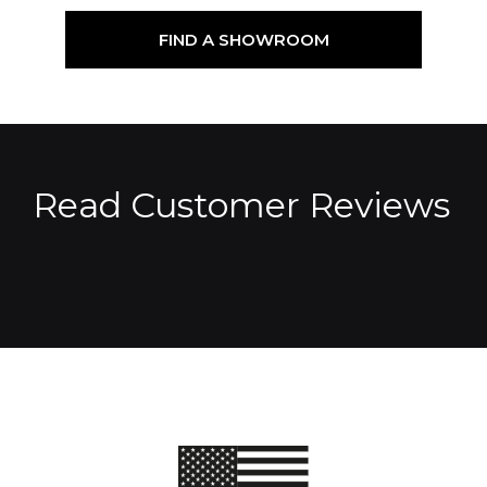
FIND A SHOWROOM
Read Customer Reviews