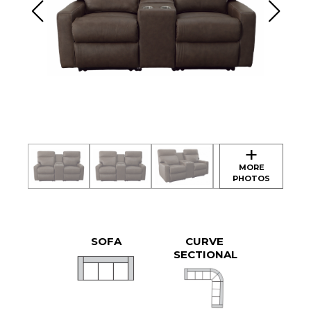
SOFA
CURVE
SECTIONAL