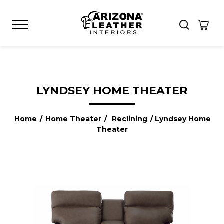
LYNDSEY HOME THEATER
Home
/
Home Theater
/
Reclining
/ Lyndsey Home
Theater