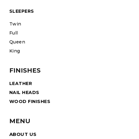
SLEEPERS
Twin
Full
Queen
King
FINISHES
LEATHER
NAIL HEADS
WOOD FINISHES
MENU
ABOUT US