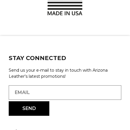
STAY CONNECTED
Send us your e-mail to stay in touch with Arizona
Leather's latest promotions!