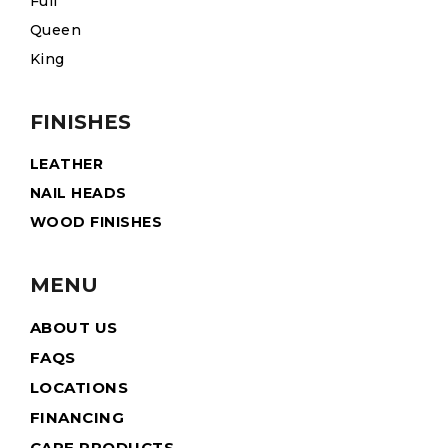
Full
Queen
King
FINISHES
LEATHER
NAIL HEADS
WOOD FINISHES
MENU
ABOUT US
FAQS
LOCATIONS
FINANCING
CARE PRODUCTS