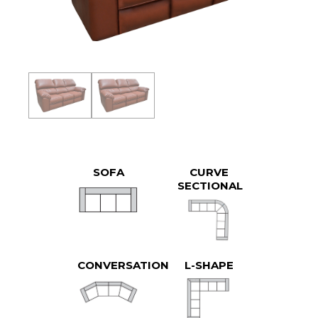
SOFA
CURVE
SECTIONAL
CONVERSATION
L-SHAPE