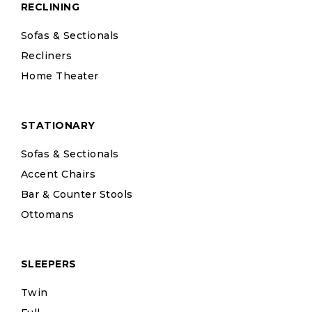
RECLINING
Sofas & Sectionals
Recliners
Home Theater
STATIONARY
Sofas & Sectionals
Accent Chairs
Bar & Counter Stools
Ottomans
SLEEPERS
Twin