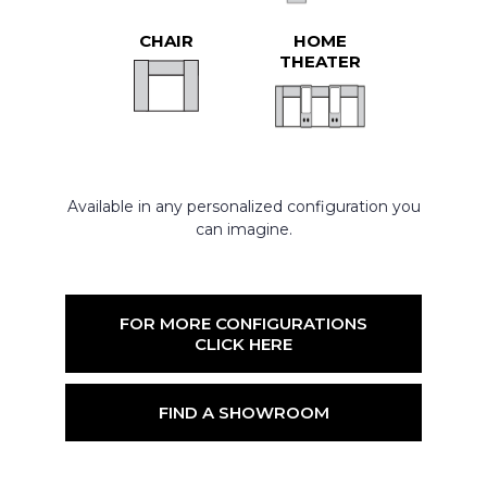
CHAIR
HOME
THEATER
Available in any personalized configuration you
can imagine.
FOR MORE CONFIGURATIONS
CLICK HERE
FIND A SHOWROOM