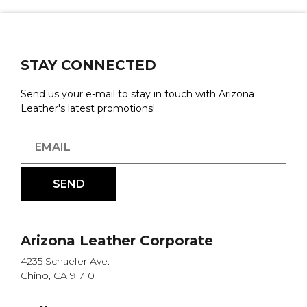
STAY CONNECTED
Send us your e-mail to stay in touch with Arizona
Leather's latest promotions!
Arizona Leather Corporate
4235 Schaefer Ave.
Chino, CA 91710