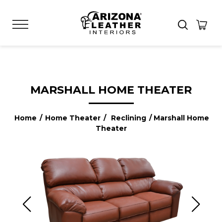
MARSHALL HOME THEATER
Home
/
Home Theater
/
Reclining
/ Marshall Home
Theater