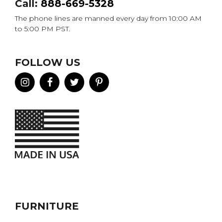
Call:
888-669-5328
The phone lines are manned every day from 10:00 AM
to 5:00 PM PST.
FOLLOW US
FURNITURE