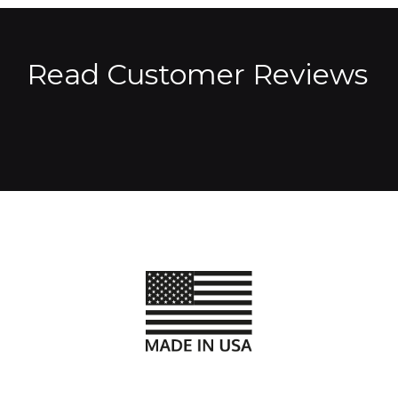
Read Customer Reviews