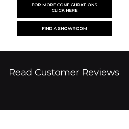
FOR MORE CONFIGURATIONS
CLICK HERE
FIND A SHOWROOM
Read Customer Reviews