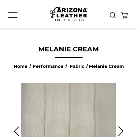
MELANIE CREAM
Home
/
Performance
/
Fabric
/ Melanie Cream