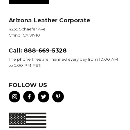
Arizona Leather Corporate
4235 Schaefer Ave.
Chino, CA 91710
Call:
888-669-5328
The phone lines are manned every day from 10:00 AM
to 5:00 PM PST.
FOLLOW US