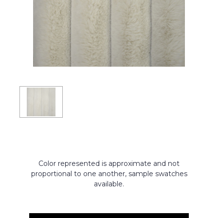
Color represented is approximate and not
proportional to one another, sample swatches
available.