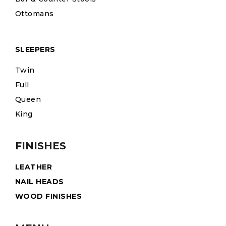
Ottomans
SLEEPERS
Twin
Full
Queen
King
FINISHES
LEATHER
NAIL HEADS
WOOD FINISHES