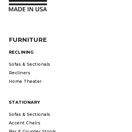
FURNITURE
RECLINING
Sofas & Sectionals
Recliners
Home Theater
STATIONARY
Sofas & Sectionals
Accent Chairs
Bar & Counter Stools