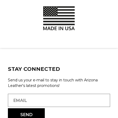
STAY CONNECTED
Send us your e-mail to stay in touch with Arizona
Leather's latest promotions!