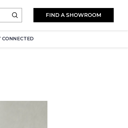
FIND A SHOWROOM
Y CONNECTED