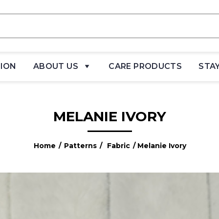
TION
ABOUT US
CARE PRODUCTS
STA
MELANIE IVORY
Home
/
Patterns
/
Fabric
/ Melanie Ivory