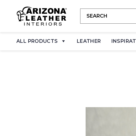
ALL PRODUCTS
LEATHER
INSPIRA