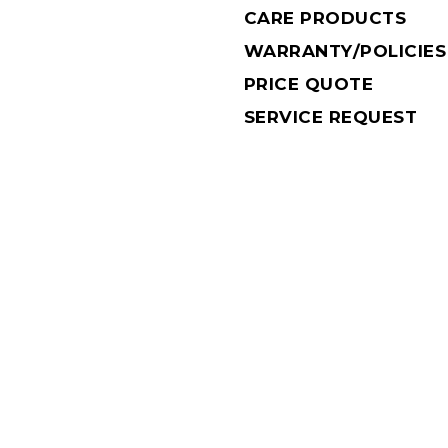
CARE PRODUCTS
WARRANTY/POLICIES
PRICE QUOTE
SERVICE REQUEST