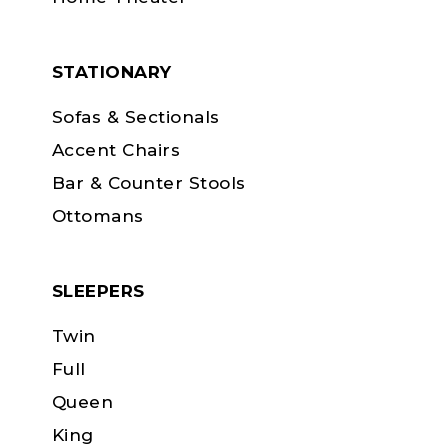
STATIONARY
Sofas & Sectionals
Accent Chairs
Bar & Counter Stools
Ottomans
SLEEPERS
Twin
Full
Queen
King