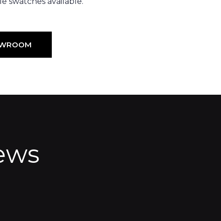
e swatches available.
HOWROOM
ews