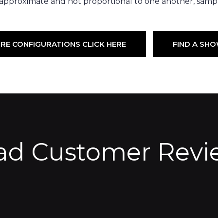
 approximate and not proportional to one another, sampl
RE CONFIGURATIONS CLICK HERE
FIND A S
ad Customer Revi