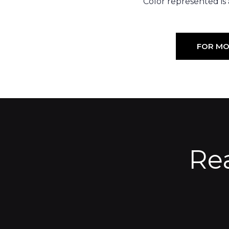
Color represented is
FOR MO
Re