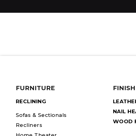
FURNITURE
FINISH
RECLINING
LEATHE
NAIL H
Sofas & Sectionals
WOOD F
Recliners
Home Theater