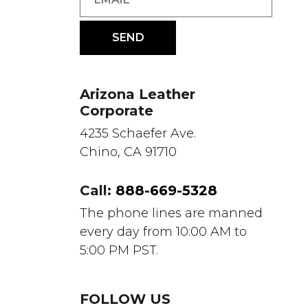
Arizona Leather
Corporate
4235 Schaefer Ave.
Chino, CA 91710
Call:
888-669-5328
The phone lines are manned
every day from 10:00 AM to
5:00 PM PST.
FOLLOW US