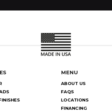
ES
MENU
R
ABOUT US
EADS
FAQS
INISHES
LOCATIONS
FINANCING