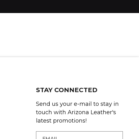
STAY CONNECTED
Send us your e-mail to stay in
touch with Arizona Leather's
latest promotions!