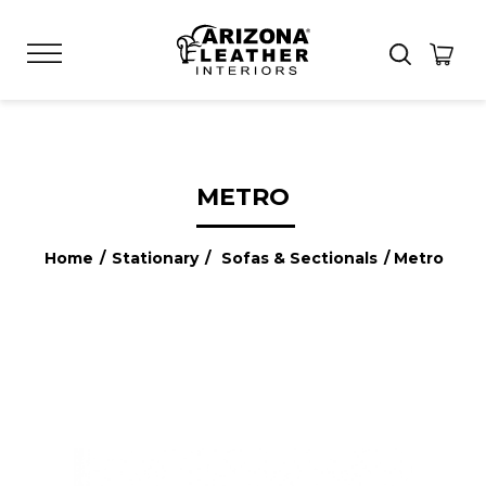
METRO
Home
/
Stationary
/
Sofas & Sectionals
/ Metro