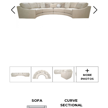
SOFA
CURVE
SECTIONAL