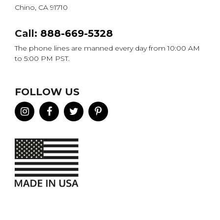
Chino, CA 91710
Call:
888-669-5328
The phone lines are manned every day from 10:00 AM
to 5:00 PM PST.
FOLLOW US