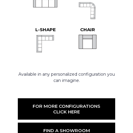
L-SHAPE
CHAIR
Available in any personalized configuration you
can imagine.
FOR MORE CONFIGURATIONS
CLICK HERE
FIND A SHOWROOM