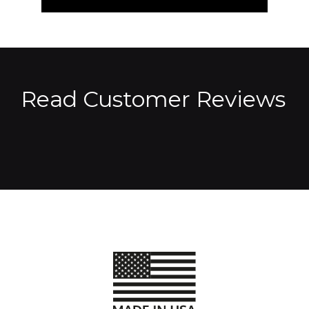
Read Customer Reviews