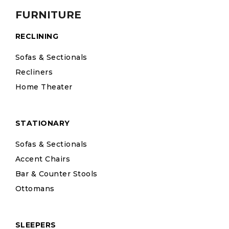
FURNITURE
RECLINING
Sofas & Sectionals
Recliners
Home Theater
STATIONARY
Sofas & Sectionals
Accent Chairs
Bar & Counter Stools
Ottomans
SLEEPERS