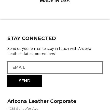
STAY CONNECTED
Send us your e-mail to stay in touch with Arizona
Leather's latest promotions!
Arizona Leather Corporate
4235 Schaefer Ave.