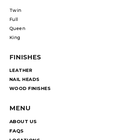
Twin
Full
Queen
King
FINISHES
LEATHER
NAIL HEADS
WOOD FINISHES
MENU
ABOUT US
FAQS