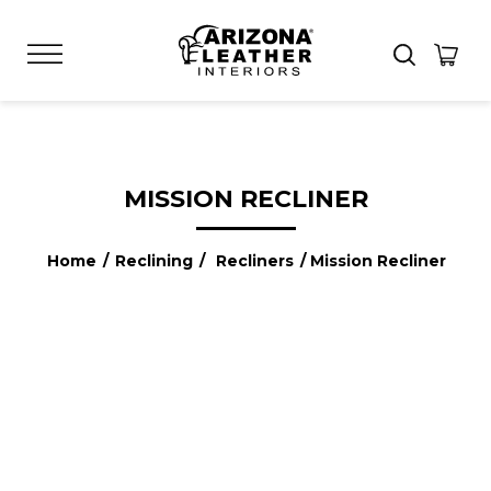
MISSION RECLINER
Home
/
Reclining
/
Recliners
/ Mission Recliner