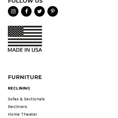
FOLLOW US
FURNITURE
RECLINING
Sofas & Sectionals
Recliners
Home Theater