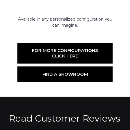
Available in any personalized configuration you
can imagine.
FOR MORE CONFIGURATIONS
CLICK HERE
FIND A SHOWROOM
Read Customer Reviews