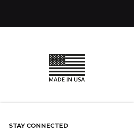
STAY CONNECTED