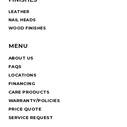
LEATHER
NAIL HEADS
WOOD FINISHES
MENU
ABOUT US
FAQS
LOCATIONS
FINANCING
CARE PRODUCTS
WARRANTY/POLICIES
PRICE QUOTE
SERVICE REQUEST