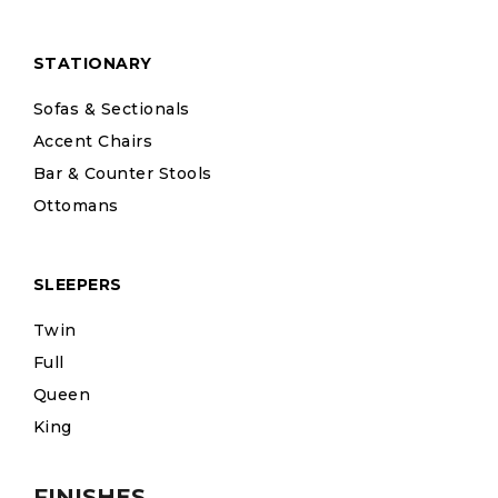
STATIONARY
Sofas & Sectionals
Accent Chairs
Bar & Counter Stools
Ottomans
SLEEPERS
Twin
Full
Queen
King
FINISHES