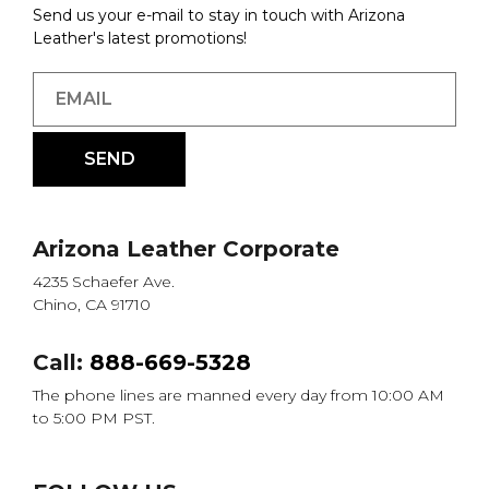
Send us your e-mail to stay in touch with Arizona
Leather's latest promotions!
Arizona Leather Corporate
4235 Schaefer Ave.
Chino, CA 91710
Call:
888-669-5328
The phone lines are manned every day from 10:00 AM
to 5:00 PM PST.