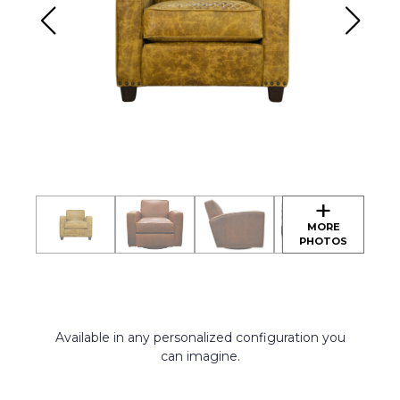
Available in any personalized configuration you
can imagine.