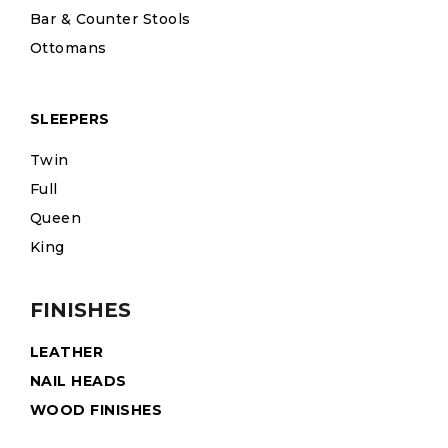
Bar & Counter Stools
Ottomans
SLEEPERS
Twin
Full
Queen
King
FINISHES
LEATHER
NAIL HEADS
WOOD FINISHES