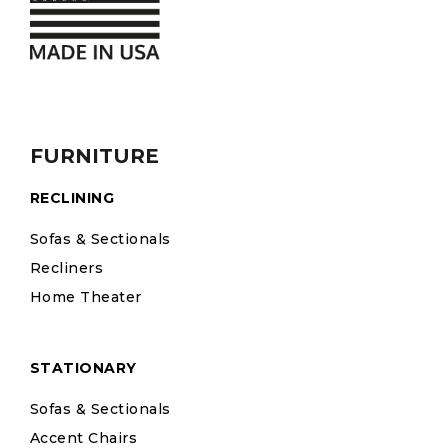
FURNITURE
RECLINING
Sofas & Sectionals
Recliners
Home Theater
STATIONARY
Sofas & Sectionals
Accent Chairs