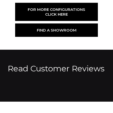
FOR MORE CONFIGURATIONS
CLICK HERE
FIND A SHOWROOM
Read Customer Reviews