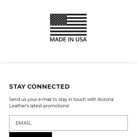
STAY CONNECTED
Send us your e-mail to stay in touch with Arizona
Leather's latest promotions!