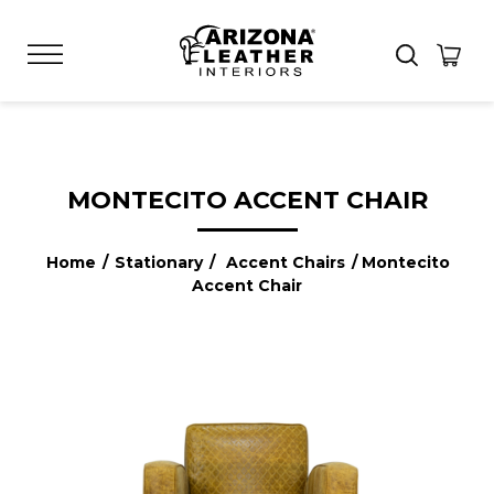
MONTECITO ACCENT CHAIR
Home
/
Stationary
/
Accent Chairs
/ Montecito
Accent Chair