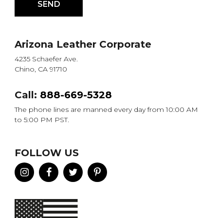
Arizona Leather Corporate
4235 Schaefer Ave.
Chino, CA 91710
Call:
888-669-5328
The phone lines are manned every day from 10:00 AM
to 5:00 PM PST.
FOLLOW US