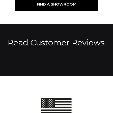
FIND A SHOWROOM
Read Customer Reviews