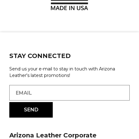
STAY CONNECTED
Send us your e-mail to stay in touch with Arizona
Leather's latest promotions!
Arizona Leather Corporate