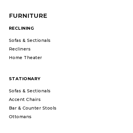
FURNITURE
RECLINING
Sofas & Sectionals
Recliners
Home Theater
STATIONARY
Sofas & Sectionals
Accent Chairs
Bar & Counter Stools
Ottomans