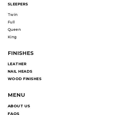
SLEEPERS
Twin
Full
Queen
King
FINISHES
LEATHER
NAIL HEADS
WOOD FINISHES
MENU
ABOUT US
FAQS