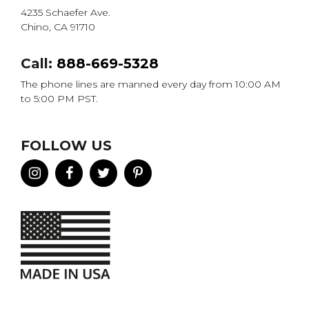
4235 Schaefer Ave.
Chino, CA 91710
Call:
888-669-5328
The phone lines are manned every day from 10:00 AM
to 5:00 PM PST.
FOLLOW US