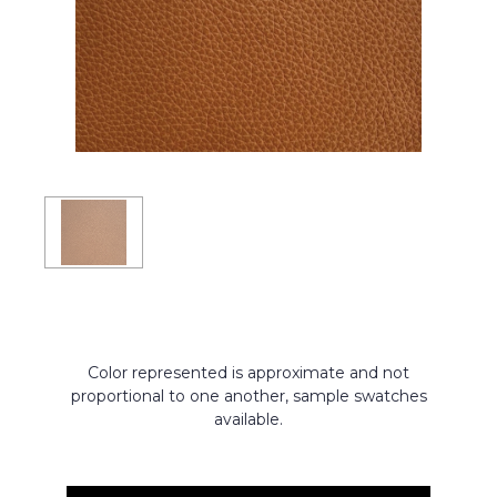
Color represented is approximate and not
proportional to one another, sample swatches
available.