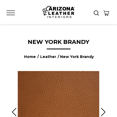
NEW YORK BRANDY
Home
/
Leather
/ New York Brandy