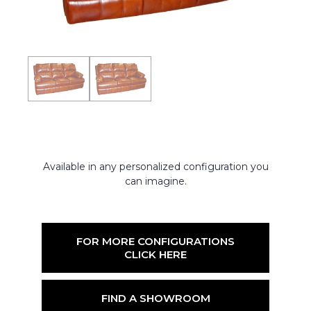
Available in any personalized configuration you
can imagine.
FOR MORE CONFIGURATIONS
CLICK HERE
FIND A SHOWROOM