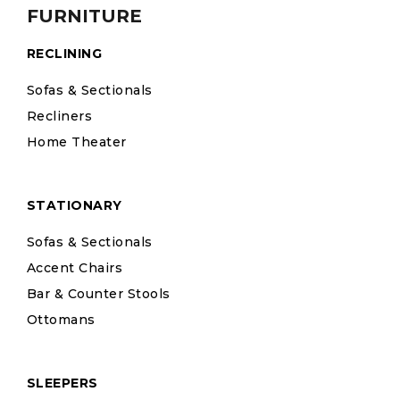
FURNITURE
RECLINING
Sofas & Sectionals
Recliners
Home Theater
STATIONARY
Sofas & Sectionals
Accent Chairs
Bar & Counter Stools
Ottomans
SLEEPERS