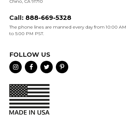
Chino, CA 91710
Call:
888-669-5328
The phone lines are manned every day from 10:00 AM
to 5:00 PM PST.
FOLLOW US