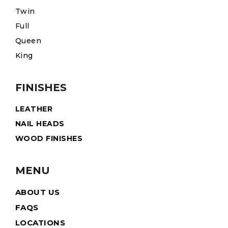
Twin
Full
Queen
King
FINISHES
LEATHER
NAIL HEADS
WOOD FINISHES
MENU
ABOUT US
FAQS
LOCATIONS