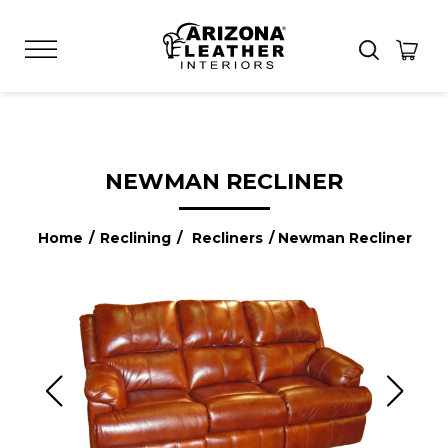
NEWMAN RECLINER
Home
/
Reclining
/
Recliners
/ Newman Recliner