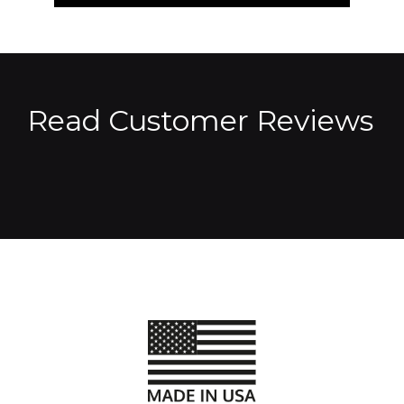
Read Customer Reviews