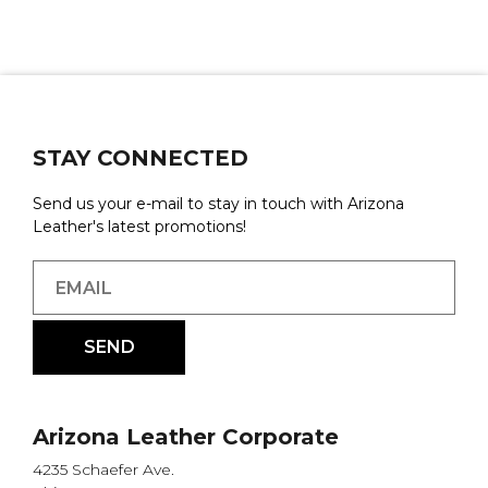
STAY CONNECTED
Send us your e-mail to stay in touch with Arizona
Leather's latest promotions!
Arizona Leather Corporate
4235 Schaefer Ave.