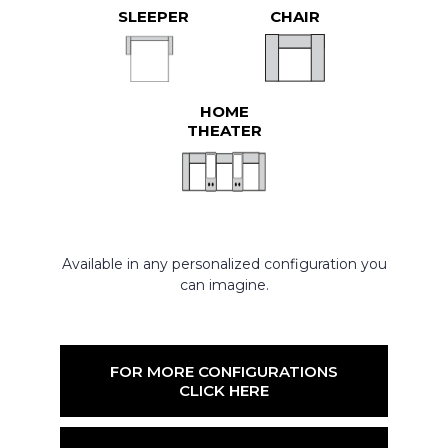
SLEEPER
CHAIR
HOME
THEATER
Available in any personalized configuration you
can imagine.
FOR MORE CONFIGURATIONS
CLICK HERE