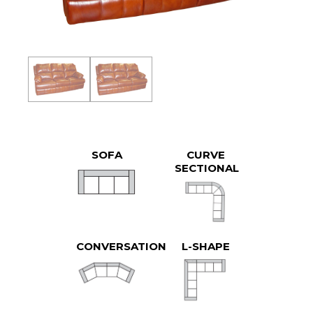
SOFA
CURVE
SECTIONAL
CONVERSATION
L-SHAPE