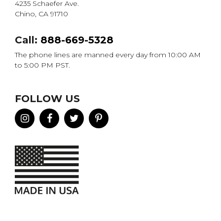
4235 Schaefer Ave.
Chino, CA 91710
Call:
888-669-5328
The phone lines are manned every day from 10:00 AM
to 5:00 PM PST.
FOLLOW US