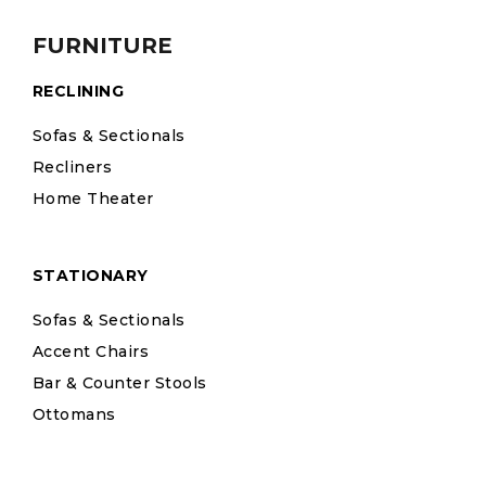
FURNITURE
RECLINING
Sofas & Sectionals
Recliners
Home Theater
STATIONARY
Sofas & Sectionals
Accent Chairs
Bar & Counter Stools
Ottomans