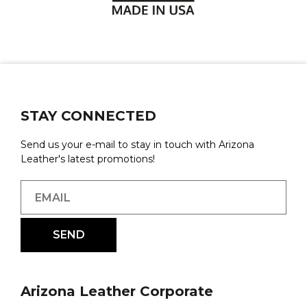
STAY CONNECTED
Send us your e-mail to stay in touch with Arizona
Leather's latest promotions!
Arizona Leather Corporate