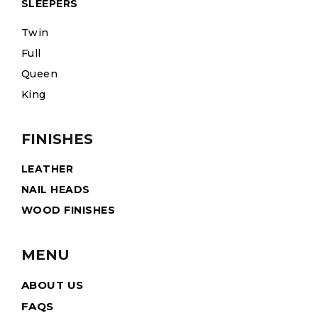
SLEEPERS
Twin
Full
Queen
King
FINISHES
LEATHER
NAIL HEADS
WOOD FINISHES
MENU
ABOUT US
FAQS