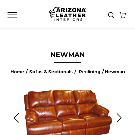
NEWMAN
Home
/
Sofas & Sectionals
/
Reclining
/ Newman