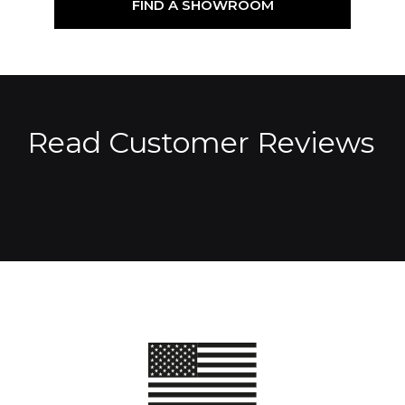
FIND A SHOWROOM
Read Customer Reviews