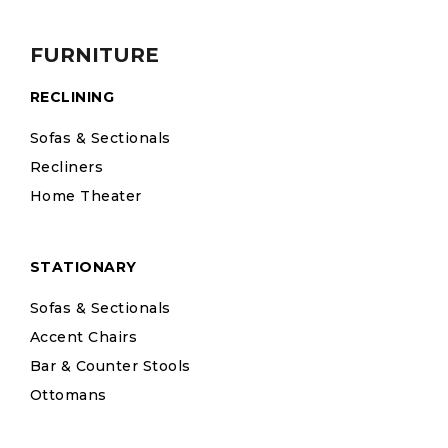
FURNITURE
RECLINING
Sofas & Sectionals
Recliners
Home Theater
STATIONARY
Sofas & Sectionals
Accent Chairs
Bar & Counter Stools
Ottomans