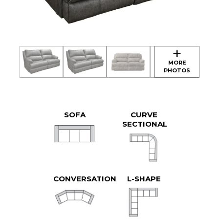
SOFA
CURVE
SECTIONAL
CONVERSATION
L-SHAPE