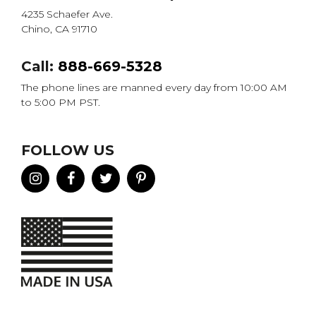
4235 Schaefer Ave.
Chino, CA 91710
Call:
888-669-5328
The phone lines are manned every day from 10:00 AM
to 5:00 PM PST.
FOLLOW US