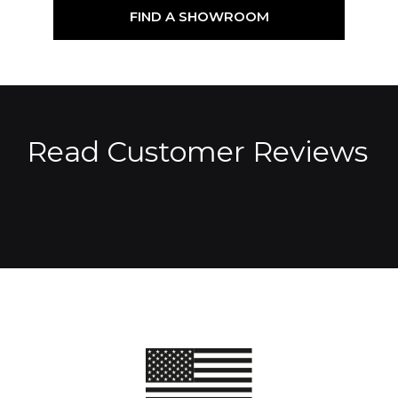
FIND A SHOWROOM
Read Customer Reviews