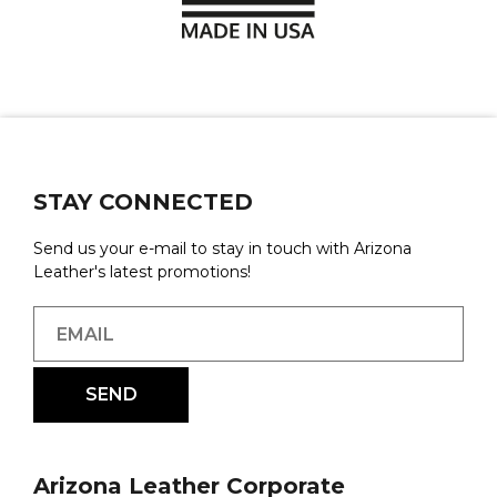
STAY CONNECTED
Send us your e-mail to stay in touch with Arizona
Leather's latest promotions!
Arizona Leather Corporate