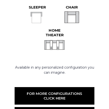
SLEEPER
CHAIR
HOME
THEATER
Available in any personalized configuration you
can imagine.
FOR MORE CONFIGURATIONS
CLICK HERE