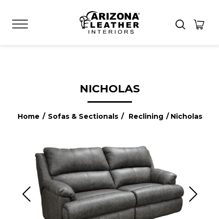
NICHOLAS
Home
/
Sofas & Sectionals
/
Reclining
/ Nicholas