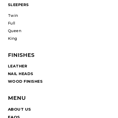
SLEEPERS
Twin
Full
Queen
King
FINISHES
LEATHER
NAIL HEADS
WOOD FINISHES
MENU
ABOUT US
FAQS