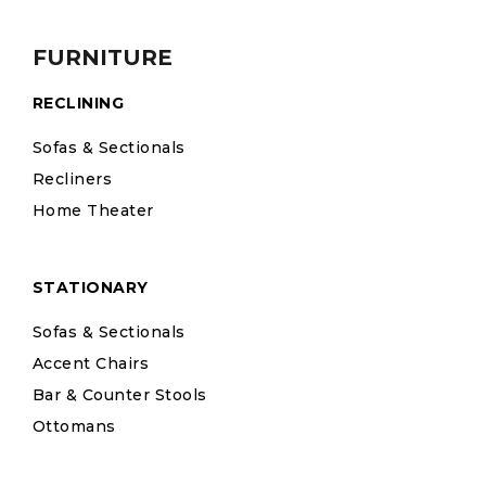
FURNITURE
RECLINING
Sofas & Sectionals
Recliners
Home Theater
STATIONARY
Sofas & Sectionals
Accent Chairs
Bar & Counter Stools
Ottomans