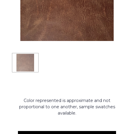
Color represented is approximate and not
proportional to one another, sample swatches
available.