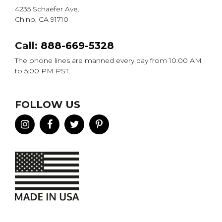
4235 Schaefer Ave.
Chino, CA 91710
Call:
888-669-5328
The phone lines are manned every day from 10:00 AM
to 5:00 PM PST.
FOLLOW US