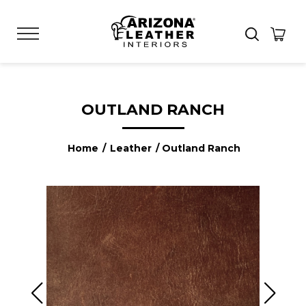
OUTLAND RANCH
Home
/
Leather
/ Outland Ranch