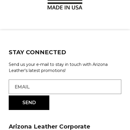
STAY CONNECTED
Send us your e-mail to stay in touch with Arizona
Leather's latest promotions!
Arizona Leather Corporate