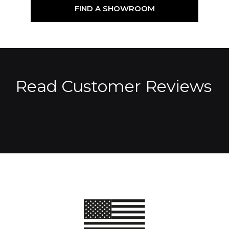
FIND A SHOWROOM
Read Customer Reviews