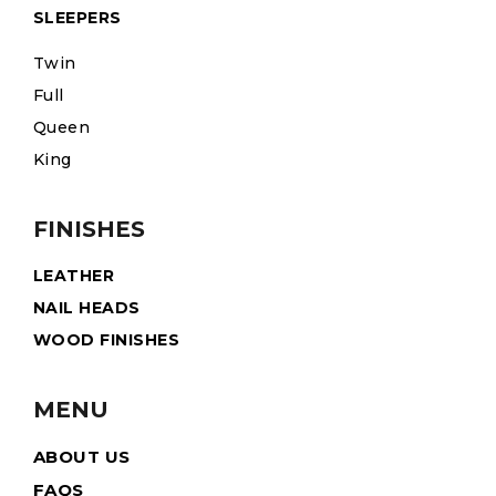
SLEEPERS
Twin
Full
Queen
King
FINISHES
LEATHER
NAIL HEADS
WOOD FINISHES
MENU
ABOUT US
FAQS