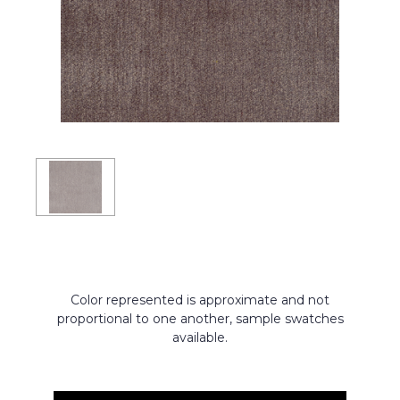
Color represented is approximate and not
proportional to one another, sample swatches
available.