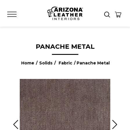
PANACHE METAL
Home
/
Solids
/
Fabric
/ Panache Metal