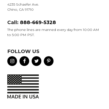
4235 Schaefer Ave.
Chino, CA 91710
Call:
888-669-5328
The phone lines are manned every day from 10:00 AM
to 5:00 PM PST.
FOLLOW US