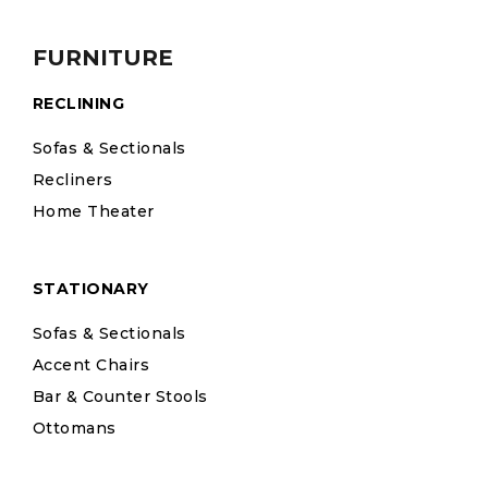
FURNITURE
RECLINING
Sofas & Sectionals
Recliners
Home Theater
STATIONARY
Sofas & Sectionals
Accent Chairs
Bar & Counter Stools
Ottomans