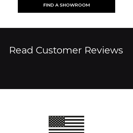
FIND A SHOWROOM
Read Customer Reviews