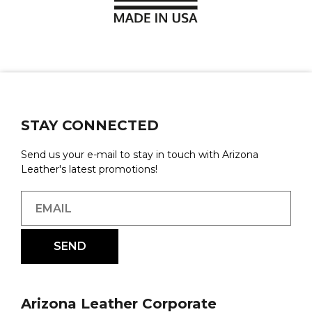
STAY CONNECTED
Send us your e-mail to stay in touch with Arizona
Leather's latest promotions!
Arizona Leather Corporate