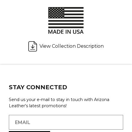
View Collection Description
STAY CONNECTED
Send us your e-mail to stay in touch with Arizona
Leather's latest promotions!