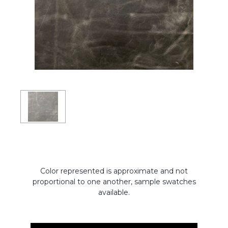
Color represented is approximate and not
proportional to one another, sample swatches
available.