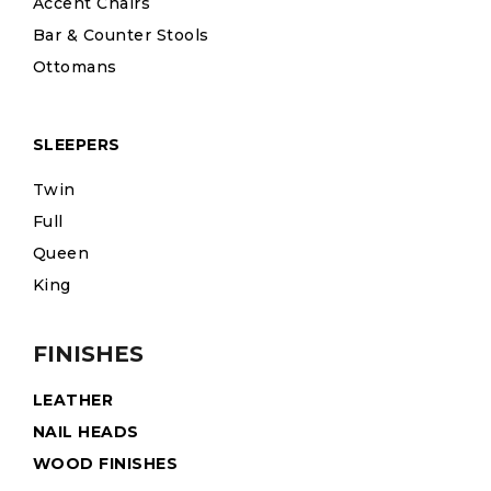
Accent Chairs
Bar & Counter Stools
Ottomans
SLEEPERS
Twin
Full
Queen
King
FINISHES
LEATHER
NAIL HEADS
WOOD FINISHES