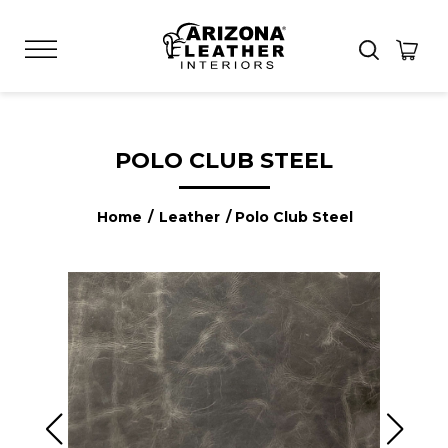
POLO CLUB STEEL
Home
/
Leather
/ Polo Club Steel