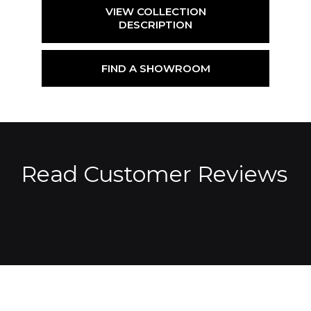
VIEW COLLECTION
DESCRIPTION
FIND A SHOWROOM
Read Customer Reviews