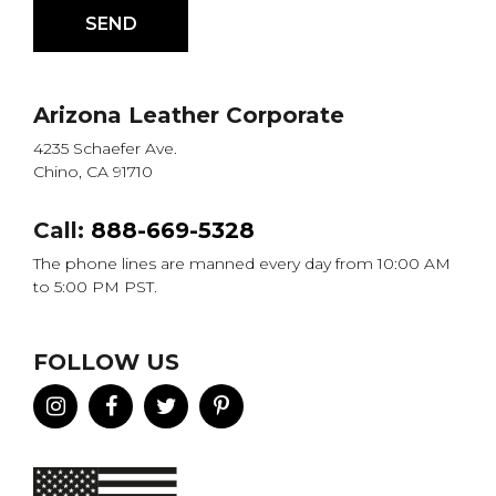
Arizona Leather Corporate
4235 Schaefer Ave.
Chino, CA 91710
Call:
888-669-5328
The phone lines are manned every day from 10:00 AM
to 5:00 PM PST.
FOLLOW US