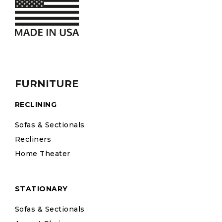
FURNITURE
RECLINING
Sofas & Sectionals
Recliners
Home Theater
STATIONARY
Sofas & Sectionals