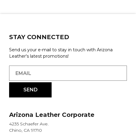
STAY CONNECTED
Send us your e-mail to stay in touch with Arizona
Leather's latest promotions!
Arizona Leather Corporate
4235 Schaefer Ave.
Chino, CA 91710