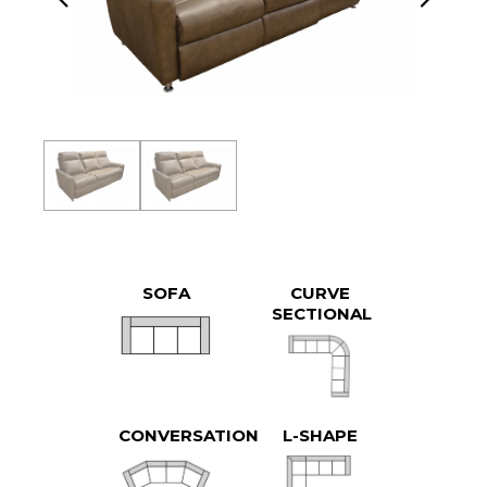
SOFA
CURVE
SECTIONAL
CONVERSATION
L-SHAPE