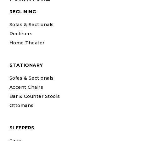
RECLINING
Sofas & Sectionals
Recliners
Home Theater
STATIONARY
Sofas & Sectionals
Accent Chairs
Bar & Counter Stools
Ottomans
SLEEPERS
Twin