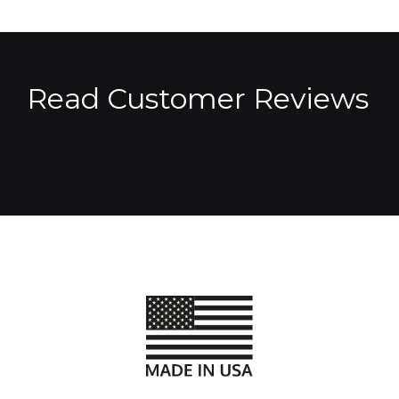
Read Customer Reviews