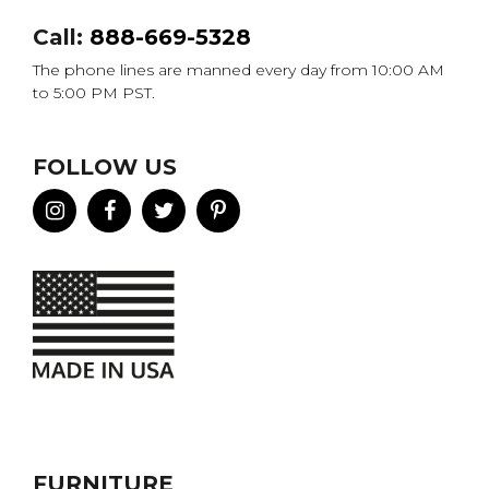
Call:
888-669-5328
The phone lines are manned every day from 10:00 AM
to 5:00 PM PST.
FOLLOW US
FURNITURE