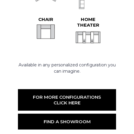
CHAIR
HOME
THEATER
Available in any personalized configuration you
can imagine.
FOR MORE CONFIGURATIONS
CLICK HERE
FIND A SHOWROOM