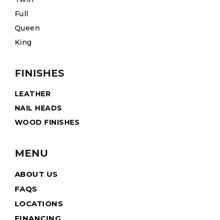
Full
Queen
King
FINISHES
LEATHER
NAIL HEADS
WOOD FINISHES
MENU
ABOUT US
FAQS
LOCATIONS
FINANCING