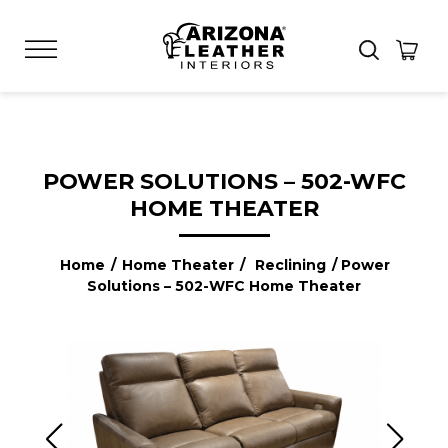
POWER SOLUTIONS – 502-WFC
HOME THEATER
Home
/
Home Theater
/
Reclining
/ Power
Solutions – 502-WFC Home Theater