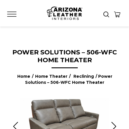
POWER SOLUTIONS – 506-WFC
HOME THEATER
Home
/
Home Theater
/
Reclining
/ Power
Solutions – 506-WFC Home Theater