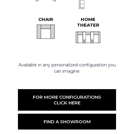
CHAIR
HOME
THEATER
Available in any personalized configuration you
can imagine.
FOR MORE CONFIGURATIONS
CLICK HERE
FIND A SHOWROOM