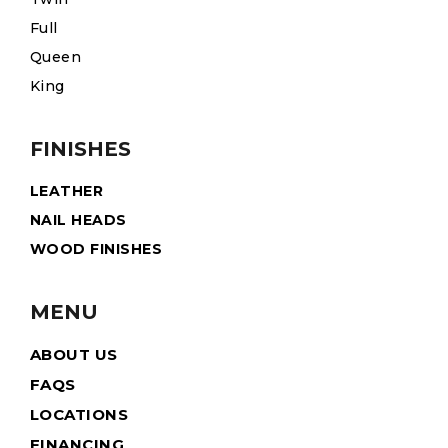
Full
Queen
King
FINISHES
LEATHER
NAIL HEADS
WOOD FINISHES
MENU
ABOUT US
FAQS
LOCATIONS
FINANCING