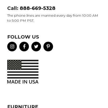
Call:
888-669-5328
The phone lines are manned every day from 10:00 AM
to 5:00 PM PST.
FOLLOW US
FURNITURE