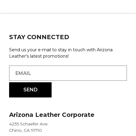
STAY CONNECTED
Send us your e-mail to stay in touch with Arizona
Leather's latest promotions!
Arizona Leather Corporate
4235 Schaefer Ave.
Chino, CA 91710