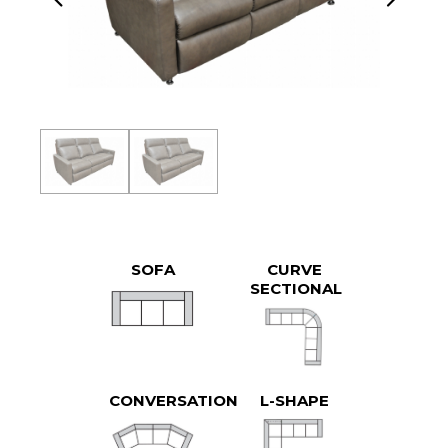
SOFA
CURVE
SECTIONAL
CONVERSATION
L-SHAPE