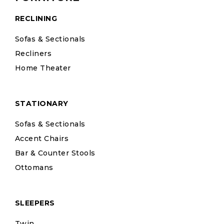
RECLINING
Sofas & Sectionals
Recliners
Home Theater
STATIONARY
Sofas & Sectionals
Accent Chairs
Bar & Counter Stools
Ottomans
SLEEPERS
Twin