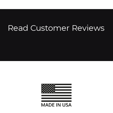
Read Customer Reviews