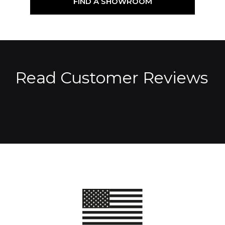
FIND A SHOWROOM
Read Customer Reviews