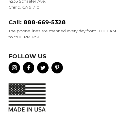
4235 Schaefer Ave.
Chino, CA 91710
Call:
888-669-5328
The phone lines are manned every day from 10:00 AM
to 5:00 PM PST.
FOLLOW US