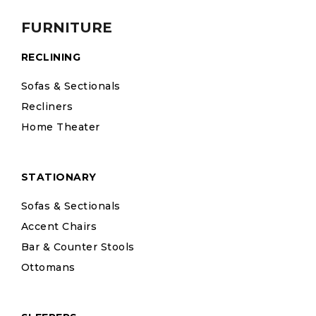
FURNITURE
RECLINING
Sofas & Sectionals
Recliners
Home Theater
STATIONARY
Sofas & Sectionals
Accent Chairs
Bar & Counter Stools
Ottomans