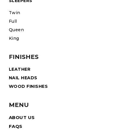
SLEEPERS
Twin
Full
Queen
King
FINISHES
LEATHER
NAIL HEADS
WOOD FINISHES
MENU
ABOUT US
FAQS