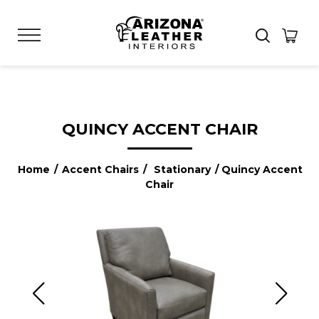
QUINCY ACCENT CHAIR
Home
/
Accent Chairs
/
Stationary
/ Quincy Accent
Chair