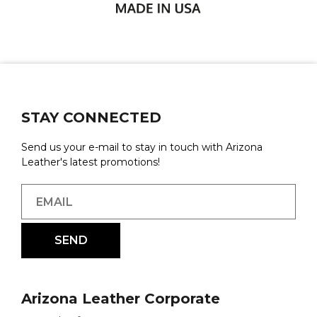
STAY CONNECTED
Send us your e-mail to stay in touch with Arizona
Leather's latest promotions!
Arizona Leather Corporate