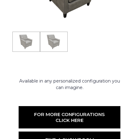
Available in any personalized configuration you
can imagine.
FOR MORE CONFIGURATIONS
CLICK HERE