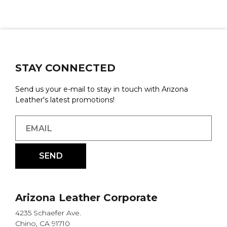
STAY CONNECTED
Send us your e-mail to stay in touch with Arizona
Leather's latest promotions!
Arizona Leather Corporate
4235 Schaefer Ave.
Chino, CA 91710