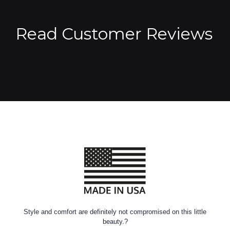
Read Customer Reviews
Style and comfort are definitely not compromised on this little
beauty.?