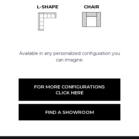
L-SHAPE
CHAIR
Available in any personalized configuration you
can imagine.
FOR MORE CONFIGURATIONS
CLICK HERE
FIND A SHOWROOM