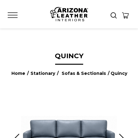
QUINCY
Home
/
Stationary
/
Sofas & Sectionals
/ Quincy