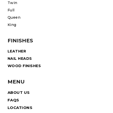
Twin
Full
Queen
King
FINISHES
LEATHER
NAIL HEADS
WOOD FINISHES
MENU
ABOUT US
FAQS
LOCATIONS