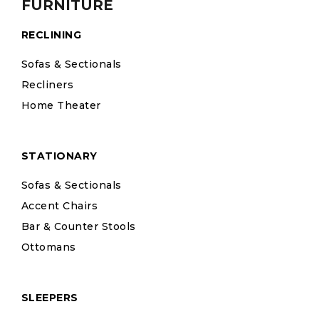
FURNITURE
RECLINING
Sofas & Sectionals
Recliners
Home Theater
STATIONARY
Sofas & Sectionals
Accent Chairs
Bar & Counter Stools
Ottomans
SLEEPERS