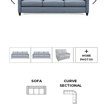
SOFA
CURVE
SECTIONAL