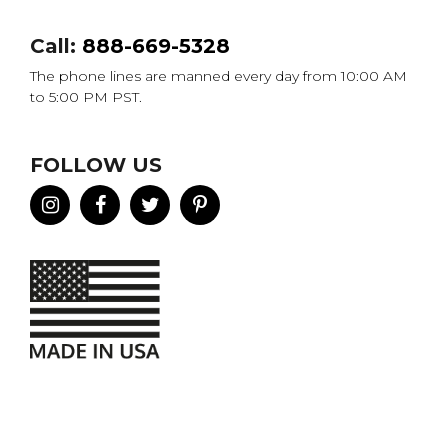
Call:
888-669-5328
The phone lines are manned every day from 10:00 AM
to 5:00 PM PST.
FOLLOW US