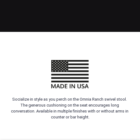
Socialize in style as you perch on the Omnia Ranch swivel stool. 
The generous cushioning on the seat encourages long 
conversation. Available in multiple finishes with or without arms in 
counter or bar height.