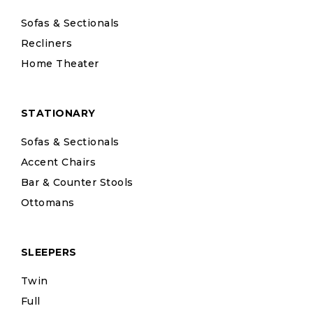
Sofas & Sectionals
Recliners
Home Theater
STATIONARY
Sofas & Sectionals
Accent Chairs
Bar & Counter Stools
Ottomans
SLEEPERS
Twin
Full