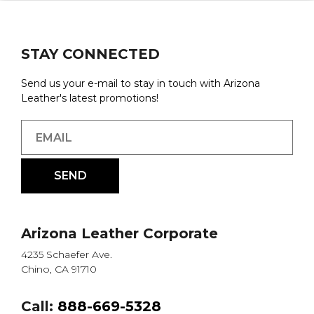
STAY CONNECTED
Send us your e-mail to stay in touch with Arizona
Leather's latest promotions!
Arizona Leather Corporate
4235 Schaefer Ave.
Chino, CA 91710
Call:
888-669-5328