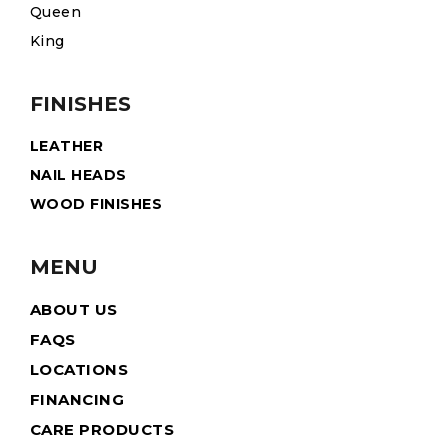
Queen
King
FINISHES
LEATHER
NAIL HEADS
WOOD FINISHES
MENU
ABOUT US
FAQS
LOCATIONS
FINANCING
CARE PRODUCTS