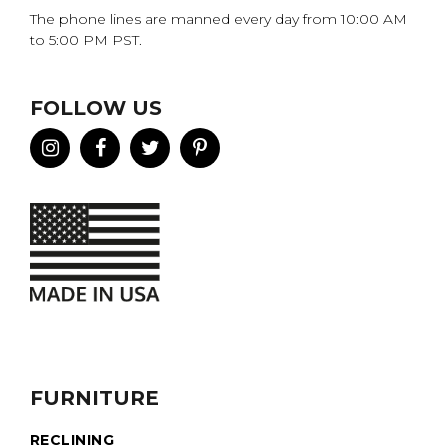
The phone lines are manned every day from 10:00 AM
to 5:00 PM PST.
FOLLOW US
FURNITURE
RECLINING