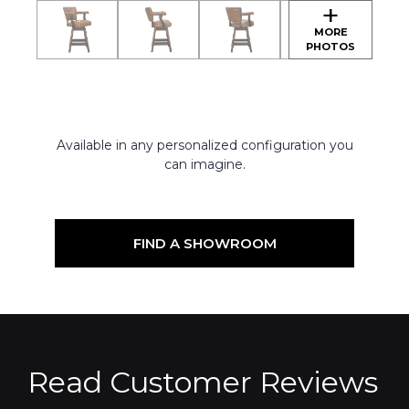
Available in any personalized configuration you
can imagine.
FIND A SHOWROOM
Read Customer Reviews