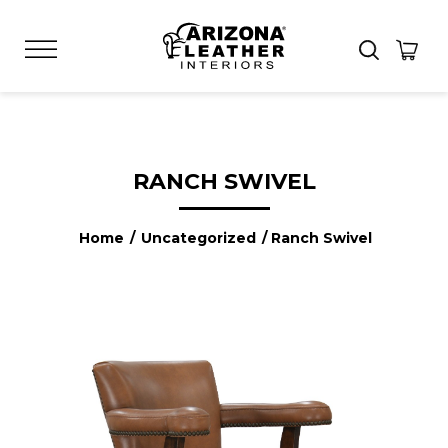
RANCH SWIVEL
Home
/
Uncategorized
/ Ranch Swivel