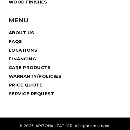
WOOD FINISHES
MENU
ABOUT US
FAQS
LOCATIONS
FINANCING
CARE PRODUCTS
WARRANTY/POLICIES
PRICE QUOTE
SERVICE REQUEST
© 2026. ARIZONA LEATHER. All rights reserved.