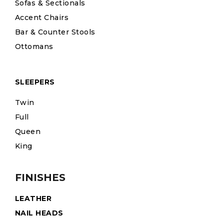
Sofas & Sectionals
Accent Chairs
Bar & Counter Stools
Ottomans
SLEEPERS
Twin
Full
Queen
King
FINISHES
LEATHER
NAIL HEADS