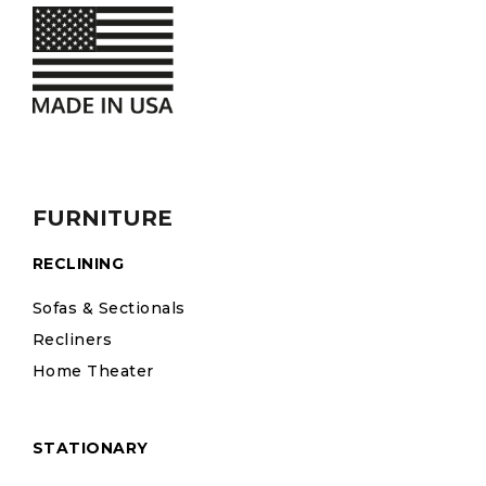
FURNITURE
RECLINING
Sofas & Sectionals
Recliners
Home Theater
STATIONARY