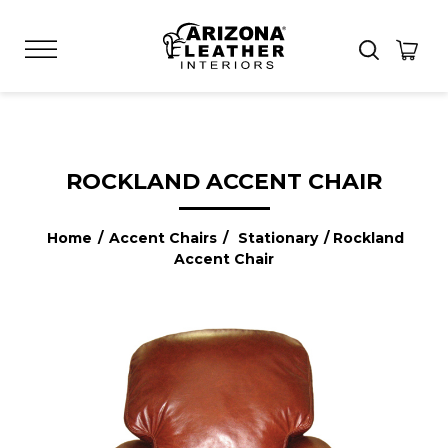
ROCKLAND ACCENT CHAIR
Home
/
Accent Chairs
/
Stationary
/ Rockland
Accent Chair