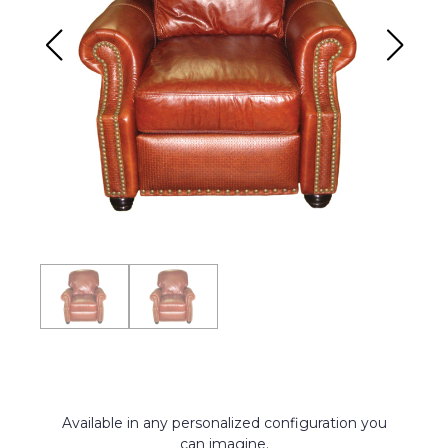
Available in any personalized configuration you
can imagine.