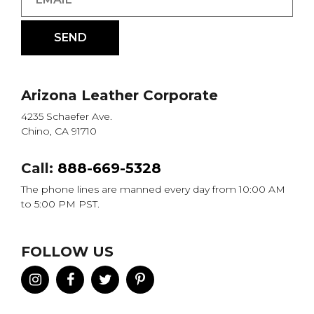
Arizona Leather Corporate
4235 Schaefer Ave.
Chino, CA 91710
Call:
888-669-5328
The phone lines are manned every day from 10:00 AM
to 5:00 PM PST.
FOLLOW US