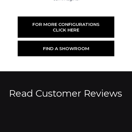
FOR MORE CONFIGURATIONS
CLICK HERE
FIND A SHOWROOM
Read Customer Reviews