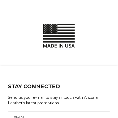
STAY CONNECTED
Send us your e-mail to stay in touch with Arizona
Leather's latest promotions!