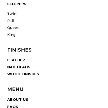
SLEEPERS
Twin
Full
Queen
King
FINISHES
LEATHER
NAIL HEADS
WOOD FINISHES
MENU
ABOUT US
FAQS