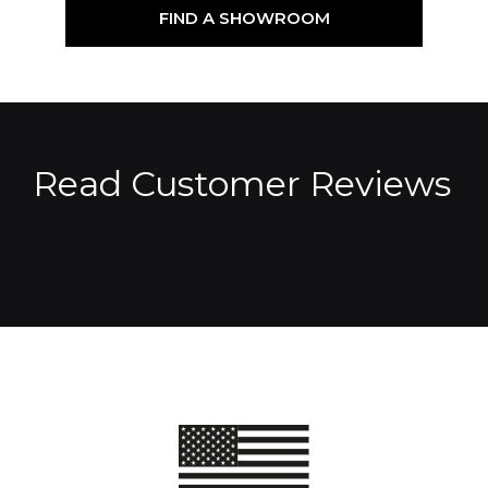
FIND A SHOWROOM
Read Customer Reviews