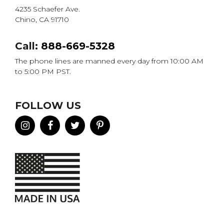
4235 Schaefer Ave.
Chino, CA 91710
Call:
888-669-5328
The phone lines are manned every day from 10:00 AM
to 5:00 PM PST.
FOLLOW US