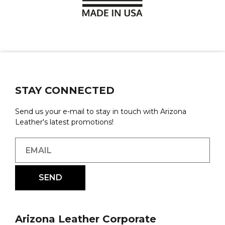
STAY CONNECTED
Send us your e-mail to stay in touch with Arizona
Leather's latest promotions!
Arizona Leather Corporate