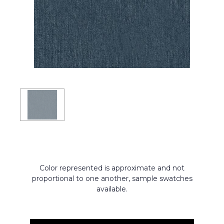
Color represented is approximate and not
proportional to one another, sample swatches
available.