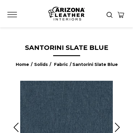
SANTORINI SLATE BLUE
Home
/
Solids
/
Fabric
/ Santorini Slate Blue