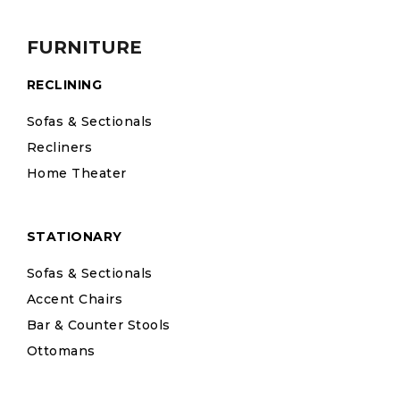
FURNITURE
RECLINING
Sofas & Sectionals
Recliners
Home Theater
STATIONARY
Sofas & Sectionals
Accent Chairs
Bar & Counter Stools
Ottomans