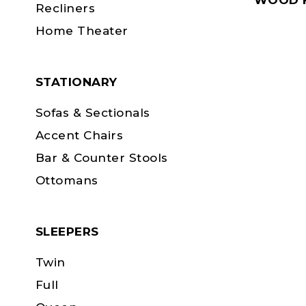
WOOD F
Recliners
Home Theater
STATIONARY
Sofas & Sectionals
Accent Chairs
Bar & Counter Stools
Ottomans
SLEEPERS
Twin
Full