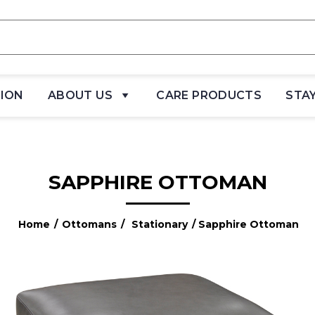
TION
ABOUT US
CARE PRODUCTS
STA
SAPPHIRE OTTOMAN
Home
/
Ottomans
/
Stationary
/ Sapphire Ottoman