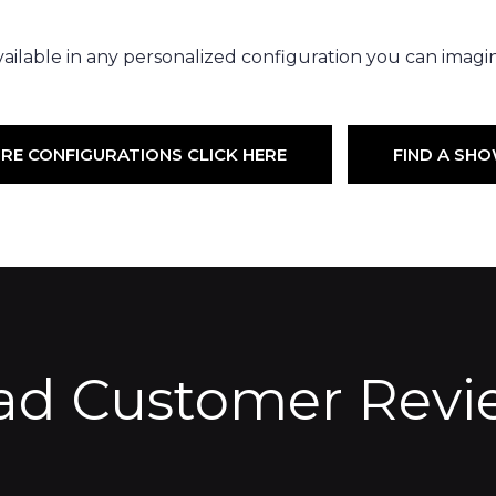
ailable in any personalized configuration you can imagi
RE CONFIGURATIONS CLICK HERE
FIND A S
ad Customer Revi