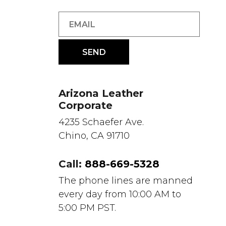
Arizona Leather
Corporate
4235 Schaefer Ave.
Chino, CA 91710
Call:
888-669-5328
The phone lines are manned
every day from 10:00 AM to
5:00 PM PST.