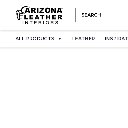
ALL PRODUCTS
LEATHER
INSPIRA