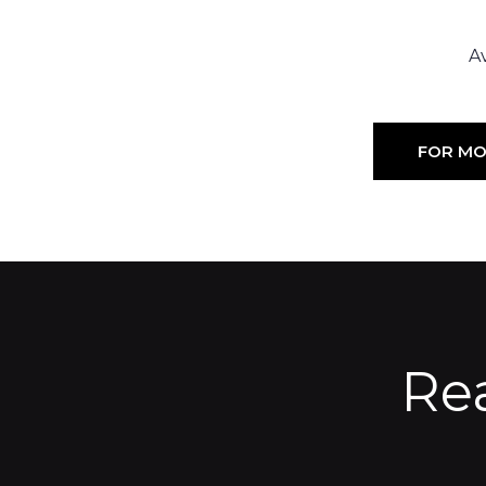
Av
FOR MO
Re