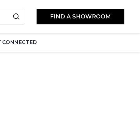
FIND A SHOWROOM
Y CONNECTED