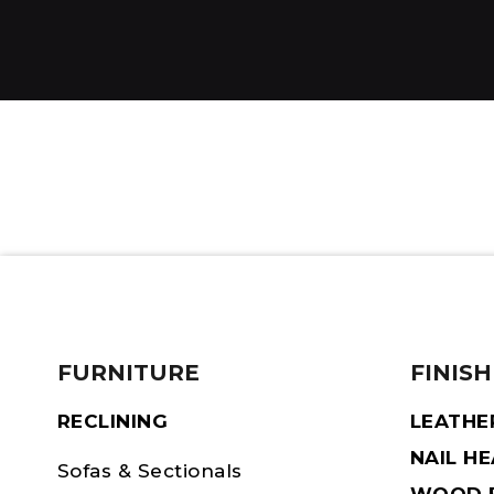
FURNITURE
FINISH
RECLINING
LEATHE
NAIL H
Sofas & Sectionals