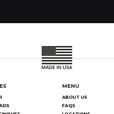
ES
MENU
R
ABOUT US
EADS
FAQS