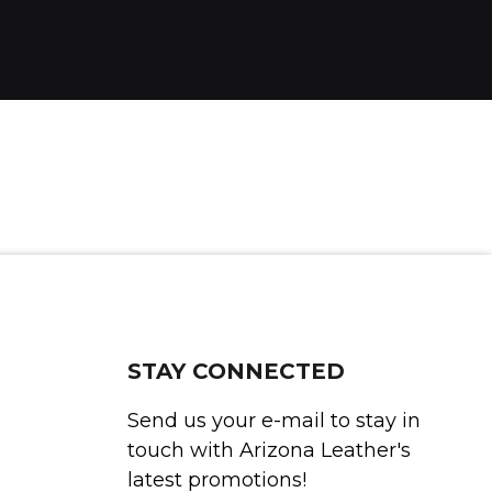
STAY CONNECTED
Send us your e-mail to stay in
touch with Arizona Leather's
latest promotions!