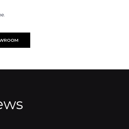
ne.
HOWROOM
ews