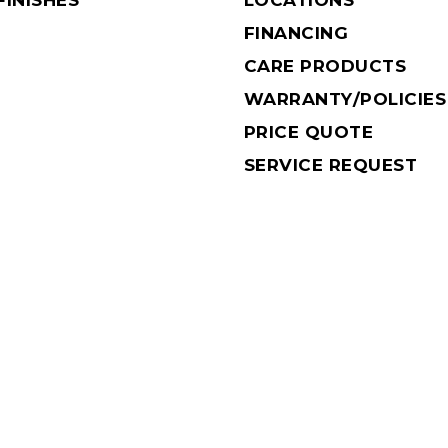
INISHES
LOCATIONS
FINANCING
CARE PRODUCTS
WARRANTY/POLICIES
PRICE QUOTE
SERVICE REQUEST