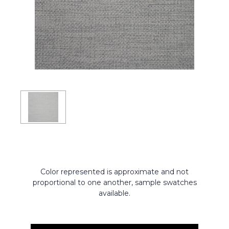
Color represented is approximate and not
proportional to one another, sample swatches
available.