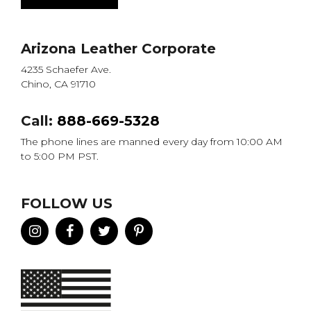
Arizona Leather Corporate
4235 Schaefer Ave.
Chino, CA 91710
Call:
888-669-5328
The phone lines are manned every day from 10:00 AM
to 5:00 PM PST.
FOLLOW US