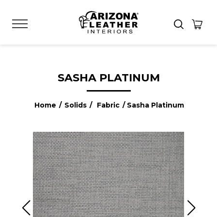
SASHA PLATINUM
Home
/
Solids
/
Fabric
/ Sasha Platinum