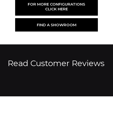
FOR MORE CONFIGURATIONS
CLICK HERE
FIND A SHOWROOM
Read Customer Reviews