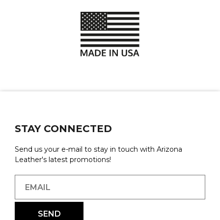
STAY CONNECTED
Send us your e-mail to stay in touch with Arizona
Leather's latest promotions!