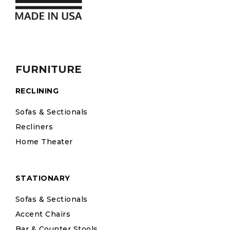
FURNITURE
RECLINING
Sofas & Sectionals
Recliners
Home Theater
STATIONARY
Sofas & Sectionals
Accent Chairs
Bar & Counter Stools