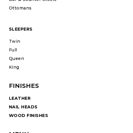
Ottomans
SLEEPERS
Twin
Full
Queen
King
FINISHES
LEATHER
NAIL HEADS
WOOD FINISHES