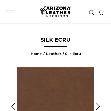
SILK ECRU
Home
/
Leather
/ Silk Ecru