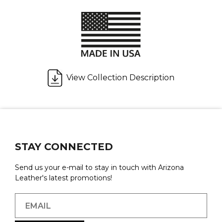
View Collection Description
STAY CONNECTED
Send us your e-mail to stay in touch with Arizona
Leather's latest promotions!