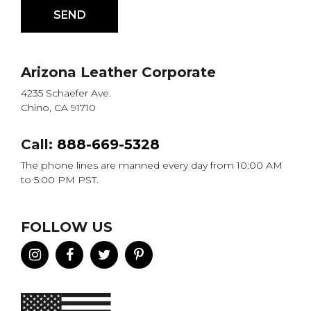
Arizona Leather Corporate
4235 Schaefer Ave.
Chino, CA 91710
Call:
888-669-5328
The phone lines are manned every day from 10:00 AM
to 5:00 PM PST.
FOLLOW US