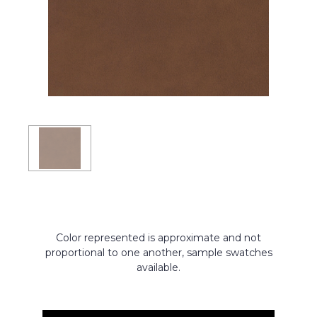
Color represented is approximate and not
proportional to one another, sample swatches
available.