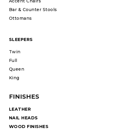
Accent Chairs
Bar & Counter Stools
Ottomans
SLEEPERS
Twin
Full
Queen
King
FINISHES
LEATHER
NAIL HEADS
WOOD FINISHES