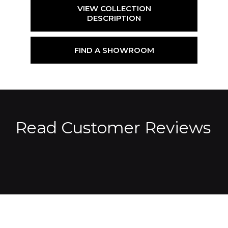
VIEW COLLECTION
DESCRIPTION
FIND A SHOWROOM
Read Customer Reviews