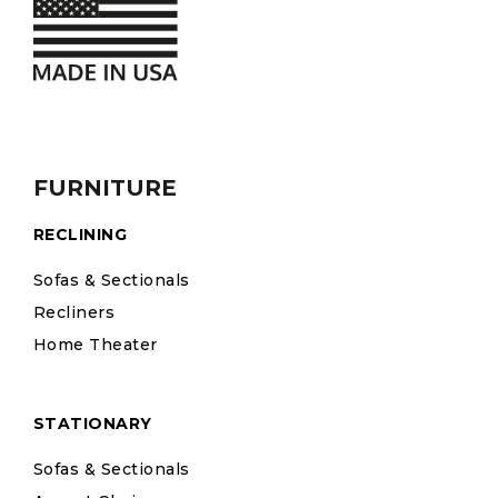
FURNITURE
RECLINING
Sofas & Sectionals
Recliners
Home Theater
STATIONARY
Sofas & Sectionals