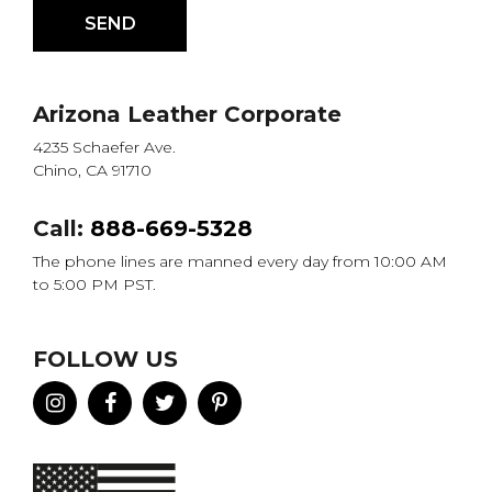
Arizona Leather Corporate
4235 Schaefer Ave.
Chino, CA 91710
Call:
888-669-5328
The phone lines are manned every day from 10:00 AM
to 5:00 PM PST.
FOLLOW US