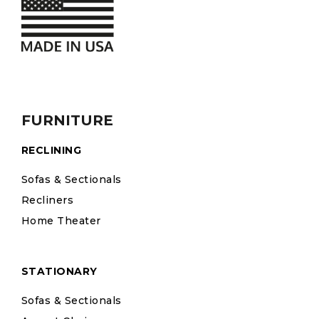
FURNITURE
RECLINING
Sofas & Sectionals
Recliners
Home Theater
STATIONARY
Sofas & Sectionals