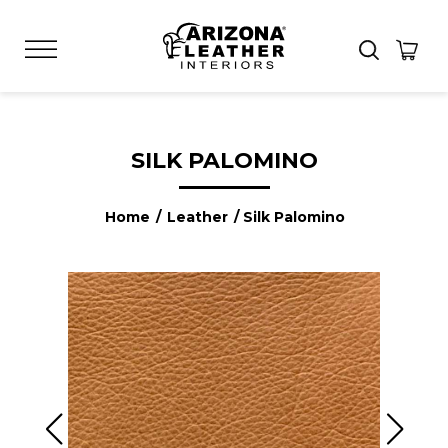
SILK PALOMINO
Home
/
Leather
/ Silk Palomino