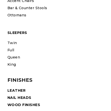
Accent Chairs
Bar & Counter Stools
Ottomans
SLEEPERS
Twin
Full
Queen
King
FINISHES
LEATHER
NAIL HEADS
WOOD FINISHES