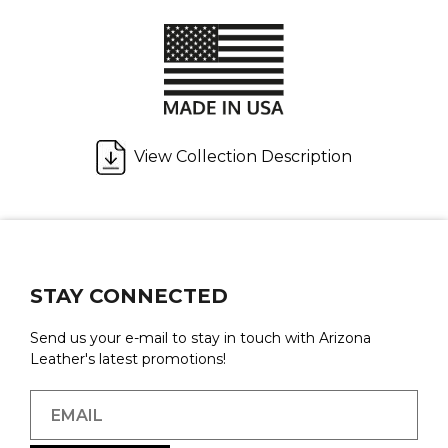
View Collection Description
STAY CONNECTED
Send us your e-mail to stay in touch with Arizona
Leather's latest promotions!