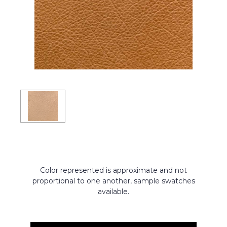
Color represented is approximate and not
proportional to one another, sample swatches
available.