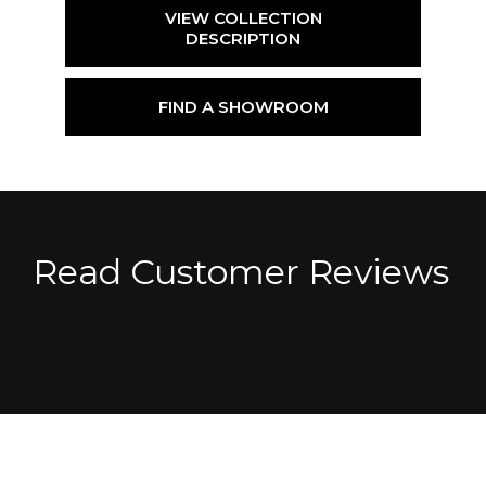
VIEW COLLECTION
DESCRIPTION
FIND A SHOWROOM
Read Customer Reviews