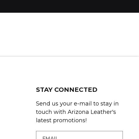
STAY CONNECTED
Send us your e-mail to stay in
touch with Arizona Leather's
latest promotions!