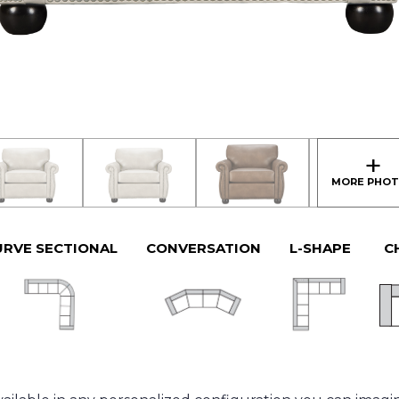
URVE SECTIONAL
CONVERSATION
L-SHAPE
C