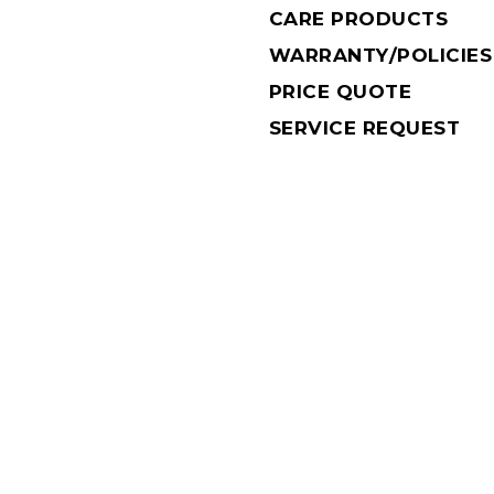
CARE PRODUCTS
WARRANTY/POLICIES
PRICE QUOTE
SERVICE REQUEST