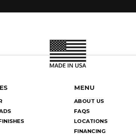
ES
MENU
R
ABOUT US
EADS
FAQS
INISHES
LOCATIONS
FINANCING