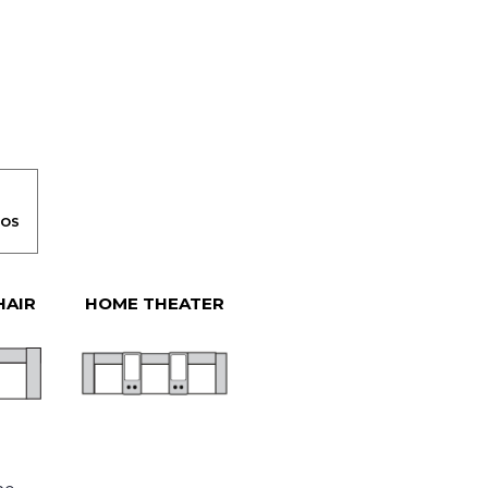
HAIR
HOME THEATER