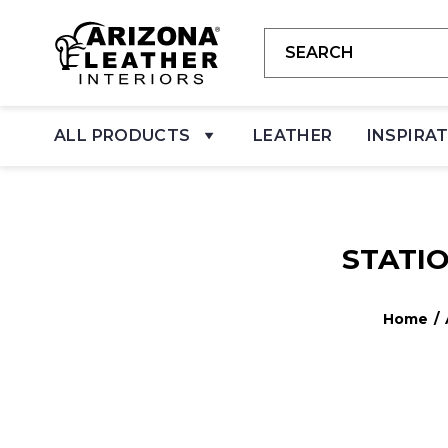
ALL PRODUCTS
LEATHER
INSPIRA
STATI
Home
/