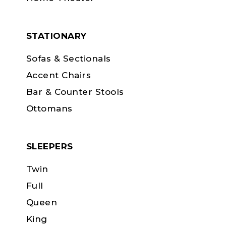
STATIONARY
Sofas & Sectionals
Accent Chairs
Bar & Counter Stools
Ottomans
SLEEPERS
Twin
Full
Queen
King