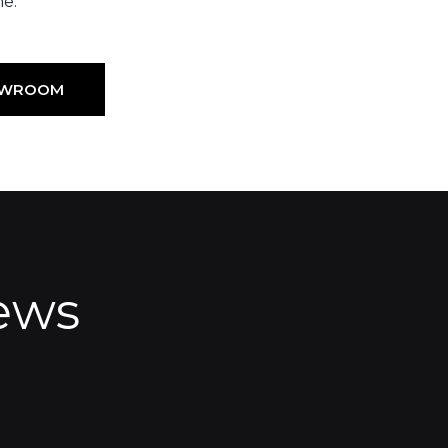
ne.
HOWROOM
ews