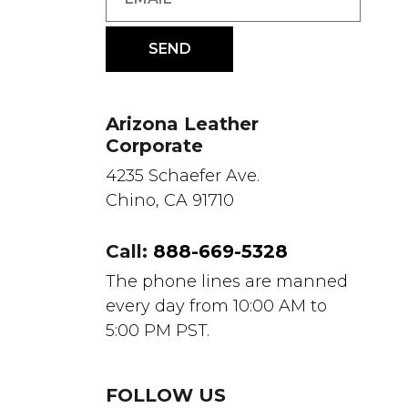
Arizona Leather
Corporate
4235 Schaefer Ave.
Chino, CA 91710
Call:
888-669-5328
The phone lines are manned
every day from 10:00 AM to
5:00 PM PST.
FOLLOW US