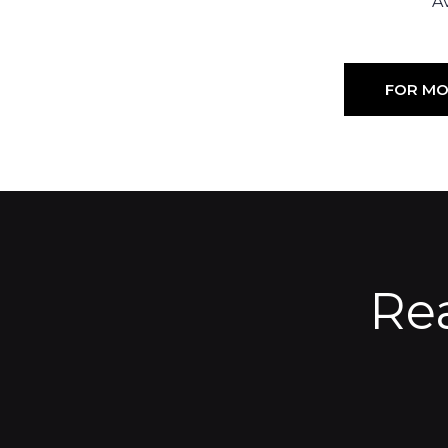
Av
FOR MO
Re