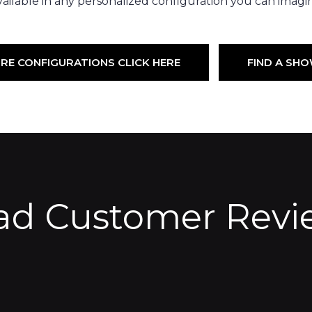
ailable in any personalized configuration you can imagi
RE CONFIGURATIONS CLICK HERE
FIND A S
ad Customer Revi