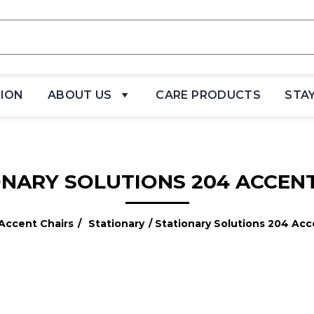
TION
ABOUT US
CARE PRODUCTS
STA
ONARY SOLUTIONS 204 ACCENT
Accent Chairs
/
Stationary
/ Stationary Solutions 204 Acc