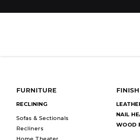
FURNITURE
FINISH
RECLINING
LEATHE
NAIL H
Sofas & Sectionals
WOOD F
Recliners
Home Theater