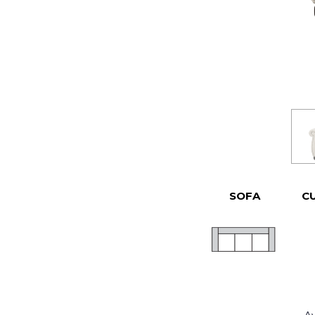
SOFA
C