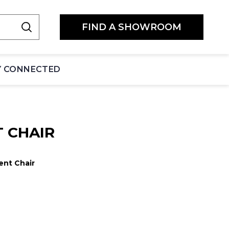
FIND A SHOWROOM
Y CONNECTED
 CHAIR
ent Chair