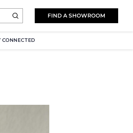
FIND A SHOWROOM
Y CONNECTED