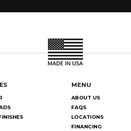
ES
MENU
R
ABOUT US
EADS
FAQS
INISHES
LOCATIONS
FINANCING