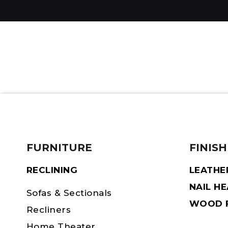
FURNITURE
FINISH
RECLINING
LEATHE
NAIL H
Sofas & Sectionals
WOOD F
Recliners
Home Theater