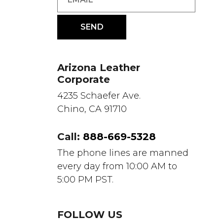
Arizona Leather
Corporate
4235 Schaefer Ave.
Chino, CA 91710
Call:
888-669-5328
The phone lines are manned
every day from 10:00 AM to
5:00 PM PST.
FOLLOW US