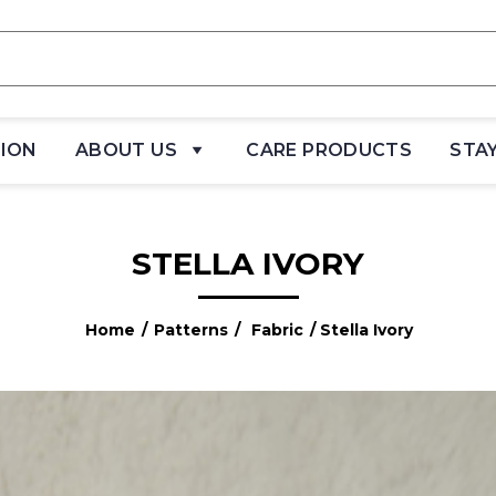
TION
ABOUT US
CARE PRODUCTS
STA
STELLA IVORY
Home
/
Patterns
/
Fabric
/ Stella Ivory