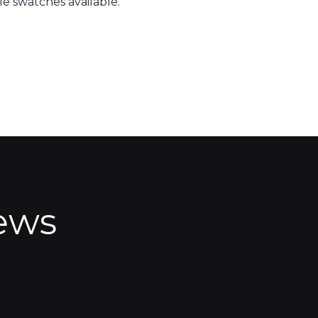
e swatches available.
ews