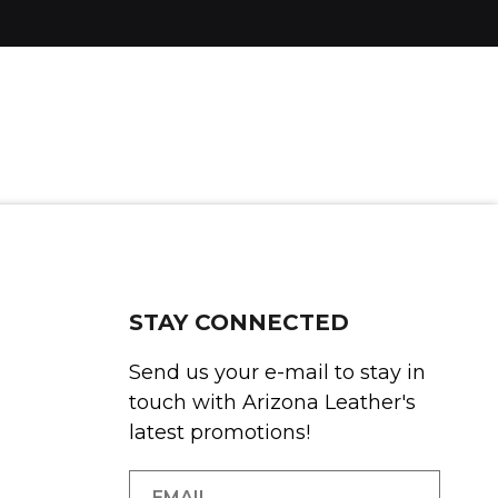
STAY CONNECTED
Send us your e-mail to stay in
touch with Arizona Leather's
latest promotions!