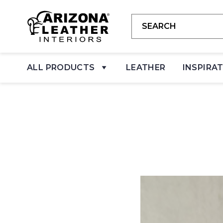
ALL PRODUCTS
LEATHER
INSPIRA