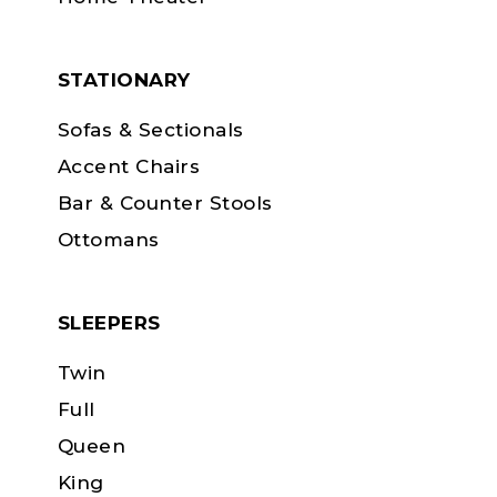
STATIONARY
Sofas & Sectionals
Accent Chairs
Bar & Counter Stools
Ottomans
SLEEPERS
Twin
Full
Queen
King