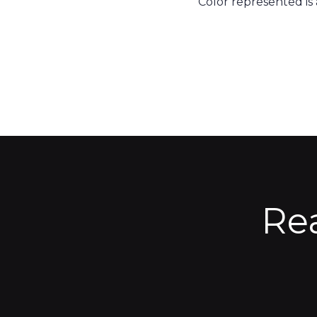
Color represented is
Re