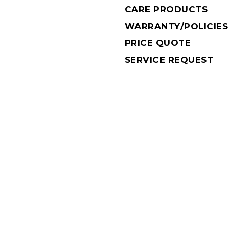
CARE PRODUCTS
WARRANTY/POLICIES
PRICE QUOTE
SERVICE REQUEST