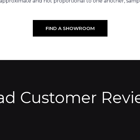
 approximate and not proportional to one another, sampl
FIND A SHOWROOM
ad Customer Revi