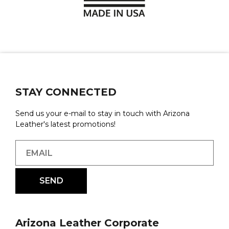
STAY CONNECTED
Send us your e-mail to stay in touch with Arizona
Leather's latest promotions!
Arizona Leather Corporate