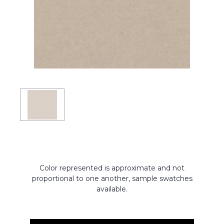
Color represented is approximate and not
proportional to one another, sample swatches
available.