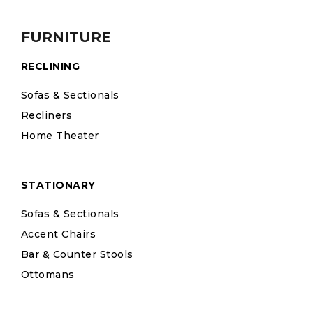
FURNITURE
RECLINING
Sofas & Sectionals
Recliners
Home Theater
STATIONARY
Sofas & Sectionals
Accent Chairs
Bar & Counter Stools
Ottomans