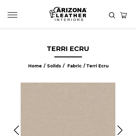
TERRI ECRU
Home
/
Solids
/
Fabric
/ Terri Ecru