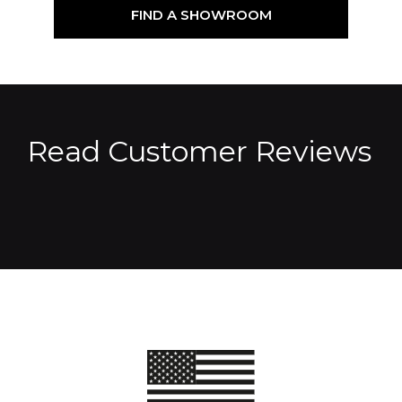
FIND A SHOWROOM
Read Customer Reviews