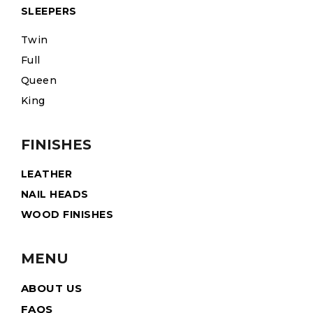
SLEEPERS
Twin
Full
Queen
King
FINISHES
LEATHER
NAIL HEADS
WOOD FINISHES
MENU
ABOUT US
FAQS