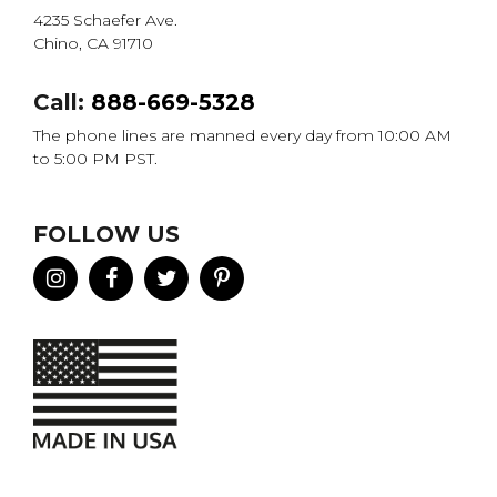
4235 Schaefer Ave.
Chino, CA 91710
Call:
888-669-5328
The phone lines are manned every day from 10:00 AM
to 5:00 PM PST.
FOLLOW US