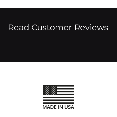
Read Customer Reviews