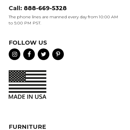
Call:
888-669-5328
The phone lines are manned every day from 10:00 AM
to 5:00 PM PST.
FOLLOW US
FURNITURE