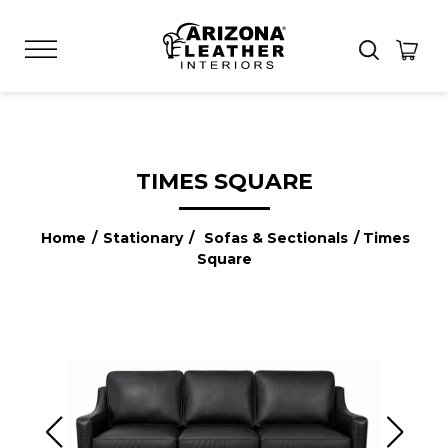
TIMES SQUARE
Home
/
Stationary
/
Sofas & Sectionals
/ Times
Square