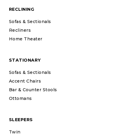
RECLINING
Sofas & Sectionals
Recliners
Home Theater
STATIONARY
Sofas & Sectionals
Accent Chairs
Bar & Counter Stools
Ottomans
SLEEPERS
Twin