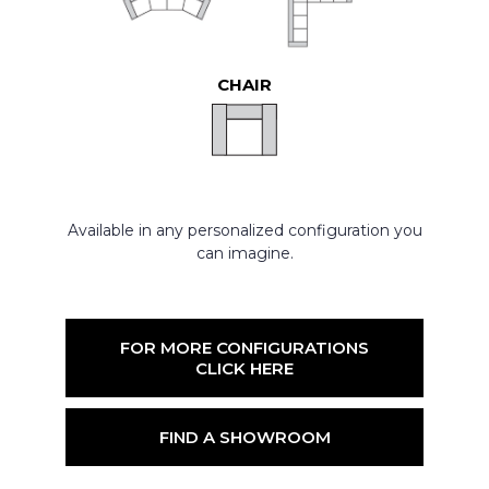
CHAIR
Available in any personalized configuration you
can imagine.
FOR MORE CONFIGURATIONS
CLICK HERE
FIND A SHOWROOM