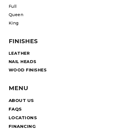
Full
Queen
King
FINISHES
LEATHER
NAIL HEADS
WOOD FINISHES
MENU
ABOUT US
FAQS
LOCATIONS
FINANCING