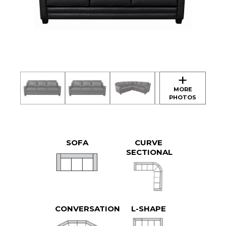
SOFA
CURVE
SECTIONAL
CONVERSATION
L-SHAPE