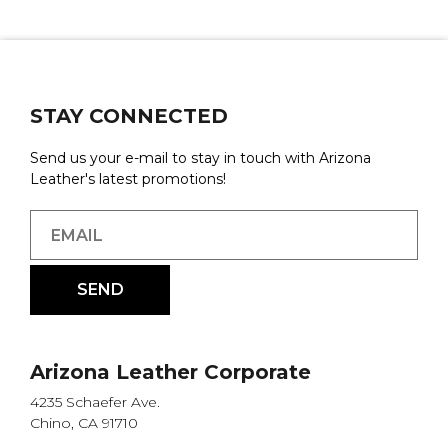
STAY CONNECTED
Send us your e-mail to stay in touch with Arizona
Leather's latest promotions!
Arizona Leather Corporate
4235 Schaefer Ave.
Chino, CA 91710