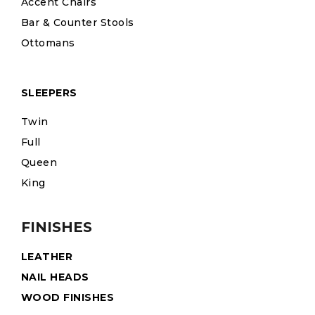
Accent Chairs
Bar & Counter Stools
Ottomans
SLEEPERS
Twin
Full
Queen
King
FINISHES
LEATHER
NAIL HEADS
WOOD FINISHES