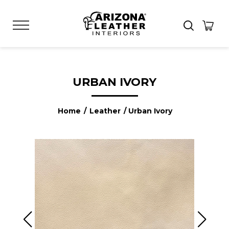
URBAN IVORY
Home
/
Leather
/ Urban Ivory