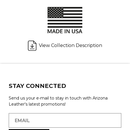
View Collection Description
STAY CONNECTED
Send us your e-mail to stay in touch with Arizona
Leather's latest promotions!