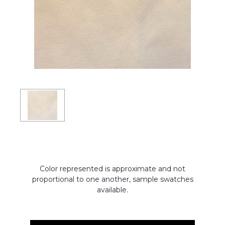
Color represented is approximate and not
proportional to one another, sample swatches
available.