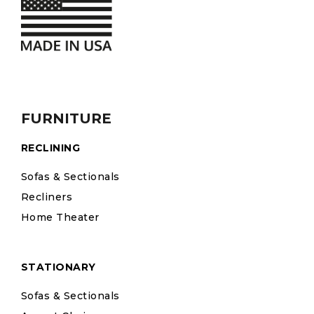
FURNITURE
RECLINING
Sofas & Sectionals
Recliners
Home Theater
STATIONARY
Sofas & Sectionals