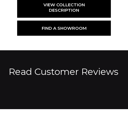
VIEW COLLECTION
DESCRIPTION
FIND A SHOWROOM
Read Customer Reviews