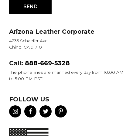
Arizona Leather Corporate
4235 Schaefer Ave.
Chino, CA 91710
Call:
888-669-5328
The phone lines are manned every day from 10:00 AM
to 5:00 PM PST.
FOLLOW US