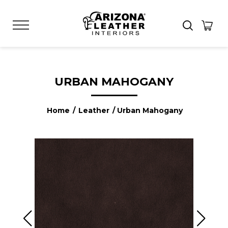
URBAN MAHOGANY
Home
/
Leather
/ Urban Mahogany