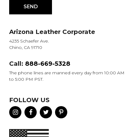
Arizona Leather Corporate
4235 Schaefer Ave.
Chino, CA 91710
Call:
888-669-5328
The phone lines are manned every day from 10:00 AM
to 5:00 PM PST.
FOLLOW US