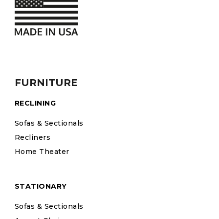
FURNITURE
RECLINING
Sofas & Sectionals
Recliners
Home Theater
STATIONARY
Sofas & Sectionals