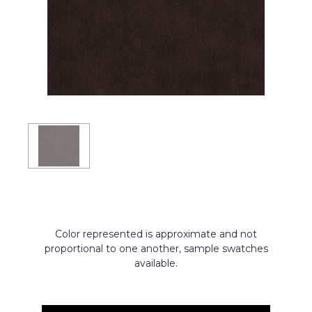
Color represented is approximate and not
proportional to one another, sample swatches
available.