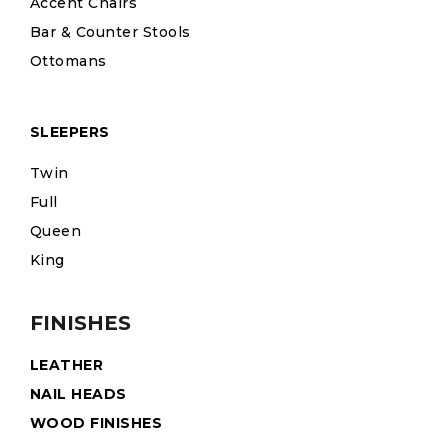
Accent Chairs
Bar & Counter Stools
Ottomans
SLEEPERS
Twin
Full
Queen
King
FINISHES
LEATHER
NAIL HEADS
WOOD FINISHES