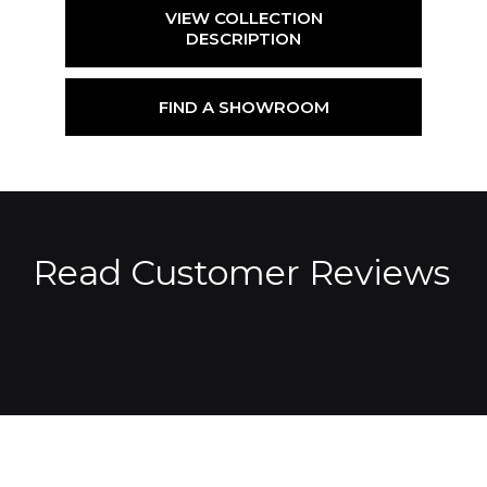
VIEW COLLECTION
DESCRIPTION
FIND A SHOWROOM
Read Customer Reviews