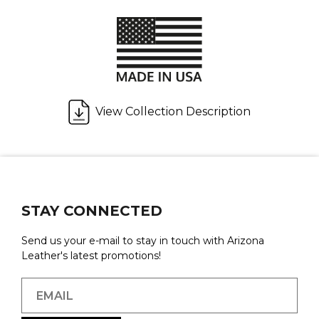
View Collection Description
STAY CONNECTED
Send us your e-mail to stay in touch with Arizona
Leather's latest promotions!