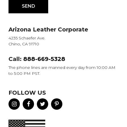
Arizona Leather Corporate
4235 Schaefer Ave.
Chino, CA 91710
Call:
888-669-5328
The phone lines are manned every day from 10:00 AM
to 5:00 PM PST.
FOLLOW US