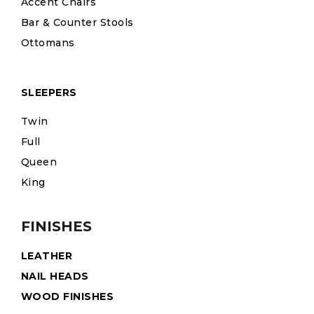
Accent Chairs
Bar & Counter Stools
Ottomans
SLEEPERS
Twin
Full
Queen
King
FINISHES
LEATHER
NAIL HEADS
WOOD FINISHES