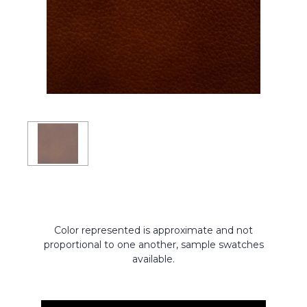
Color represented is approximate and not
proportional to one another, sample swatches
available.