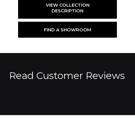
VIEW COLLECTION
DESCRIPTION
FIND A SHOWROOM
Read Customer Reviews