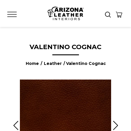
VALENTINO COGNAC
Home
/
Leather
/ Valentino Cognac