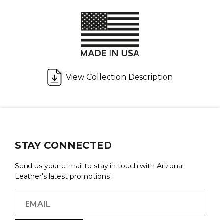
View Collection Description
STAY CONNECTED
Send us your e-mail to stay in touch with Arizona
Leather's latest promotions!