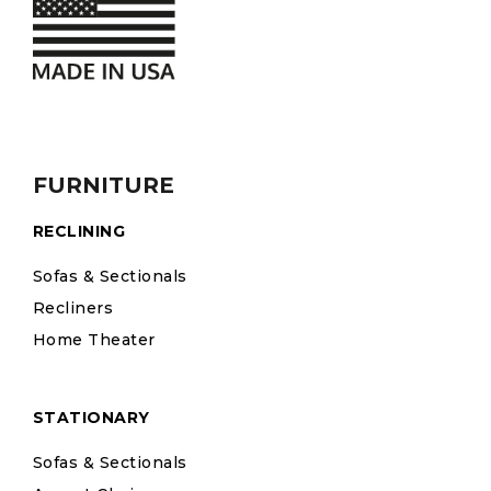
FURNITURE
RECLINING
Sofas & Sectionals
Recliners
Home Theater
STATIONARY
Sofas & Sectionals