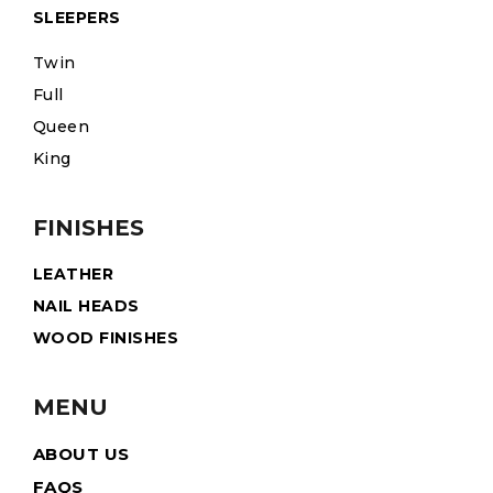
SLEEPERS
Twin
Full
Queen
King
FINISHES
LEATHER
NAIL HEADS
WOOD FINISHES
MENU
ABOUT US
FAQS