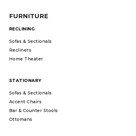
FURNITURE
RECLINING
Sofas & Sectionals
Recliners
Home Theater
STATIONARY
Sofas & Sectionals
Accent Chairs
Bar & Counter Stools
Ottomans