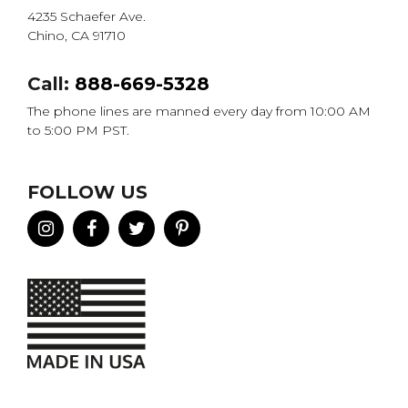
4235 Schaefer Ave.
Chino, CA 91710
Call:
888-669-5328
The phone lines are manned every day from 10:00 AM
to 5:00 PM PST.
FOLLOW US