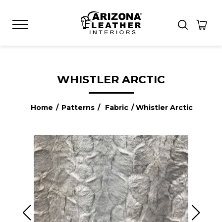
WHISTLER ARCTIC
Home
/
Patterns
/
Fabric
/ Whistler Arctic