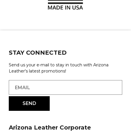
STAY CONNECTED
Send us your e-mail to stay in touch with Arizona
Leather's latest promotions!
Arizona Leather Corporate