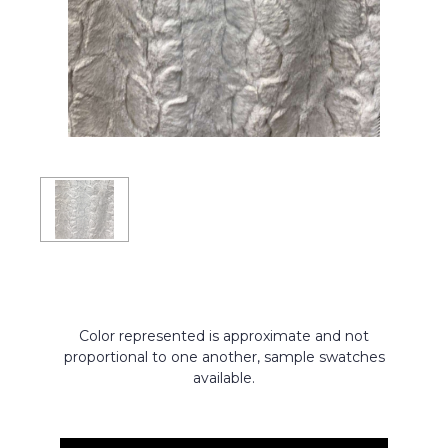
Color represented is approximate and not
proportional to one another, sample swatches
available.