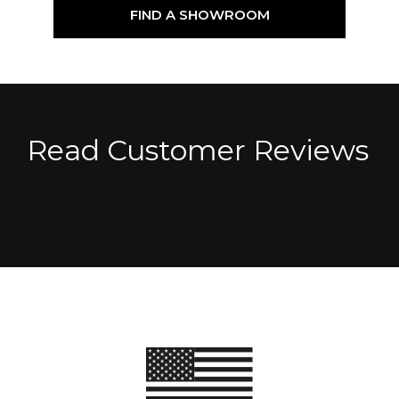
FIND A SHOWROOM
Read Customer Reviews