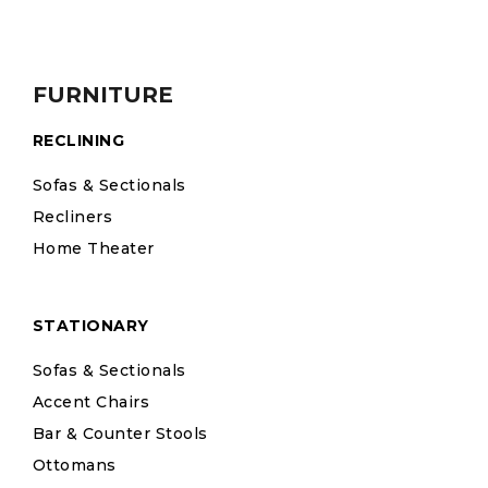
FURNITURE
RECLINING
Sofas & Sectionals
Recliners
Home Theater
STATIONARY
Sofas & Sectionals
Accent Chairs
Bar & Counter Stools
Ottomans