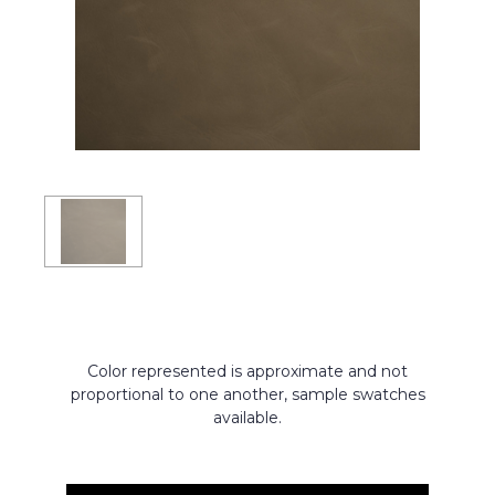
Color represented is approximate and not
proportional to one another, sample swatches
available.