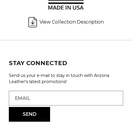
View Collection Description
STAY CONNECTED
Send us your e-mail to stay in touch with Arizona
Leather's latest promotions!