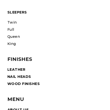
SLEEPERS
Twin
Full
Queen
King
FINISHES
LEATHER
NAIL HEADS
WOOD FINISHES
MENU
ABOUT US