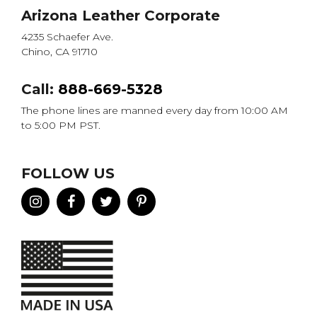
Arizona Leather Corporate
4235 Schaefer Ave.
Chino, CA 91710
Call:
888-669-5328
The phone lines are manned every day from 10:00 AM
to 5:00 PM PST.
FOLLOW US