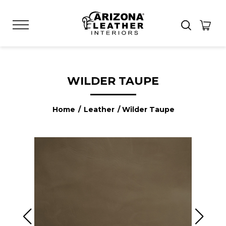
WILDER TAUPE
Home
/
Leather
/ Wilder Taupe