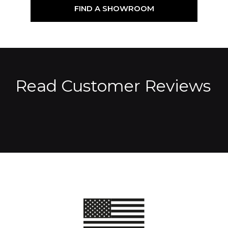
FIND A SHOWROOM
Read Customer Reviews