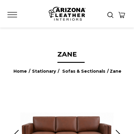
ZANE
Home
/
Stationary
/
Sofas & Sectionals
/ Zane