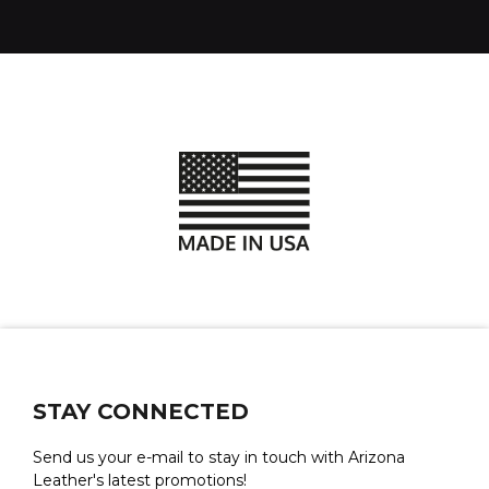
STAY CONNECTED
Send us your e-mail to stay in touch with Arizona
Leather's latest promotions!