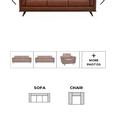
SOFA
CHAIR