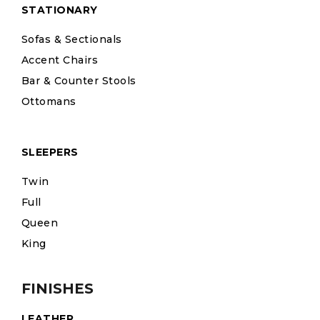
STATIONARY
Sofas & Sectionals
Accent Chairs
Bar & Counter Stools
Ottomans
SLEEPERS
Twin
Full
Queen
King
FINISHES
LEATHER