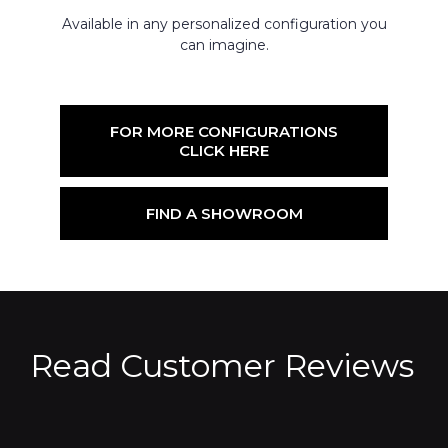
Available in any personalized configuration you
can imagine.
FOR MORE CONFIGURATIONS
CLICK HERE
FIND A SHOWROOM
Read Customer Reviews