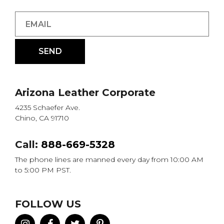
Arizona Leather Corporate
4235 Schaefer Ave.
Chino, CA 91710
Call:
888-669-5328
The phone lines are manned every day from 10:00 AM
to 5:00 PM PST.
FOLLOW US