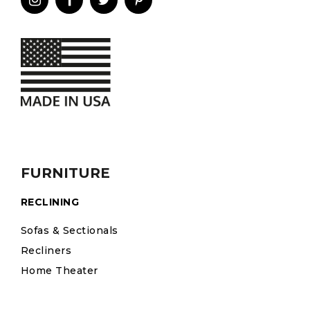
FURNITURE
RECLINING
Sofas & Sectionals
Recliners
Home Theater