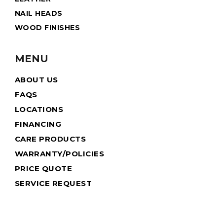
NAIL HEADS
WOOD FINISHES
MENU
ABOUT US
FAQS
LOCATIONS
FINANCING
CARE PRODUCTS
WARRANTY/POLICIES
PRICE QUOTE
SERVICE REQUEST