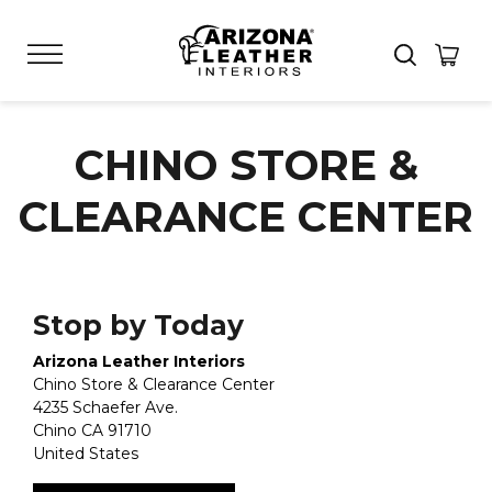
CHINO STORE &
CLEARANCE CENTER
Stop by Today
Arizona Leather Interiors
Chino Store & Clearance Center
4235 Schaefer Ave.
Chino
CA
91710
United States