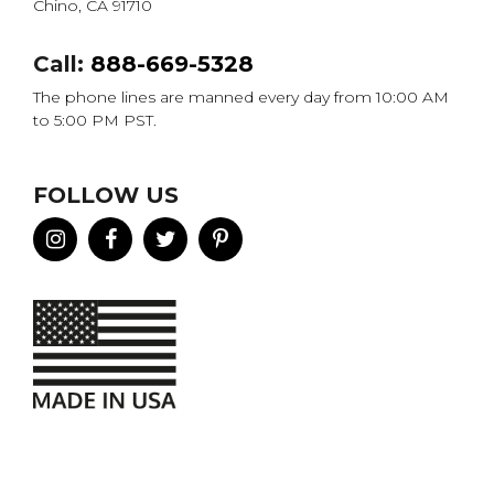
Chino, CA 91710
Call:
888-669-5328
The phone lines are manned every day from 10:00 AM
to 5:00 PM PST.
FOLLOW US