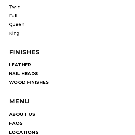
Twin
Full
Queen
King
FINISHES
LEATHER
NAIL HEADS
WOOD FINISHES
MENU
ABOUT US
FAQS
LOCATIONS