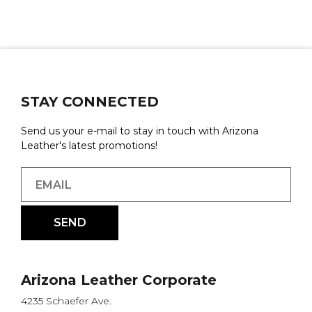
STAY CONNECTED
Send us your e-mail to stay in touch with Arizona
Leather's latest promotions!
Arizona Leather Corporate
4235 Schaefer Ave.