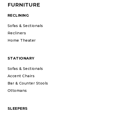
FURNITURE
RECLINING
Sofas & Sectionals
Recliners
Home Theater
STATIONARY
Sofas & Sectionals
Accent Chairs
Bar & Counter Stools
Ottomans
SLEEPERS