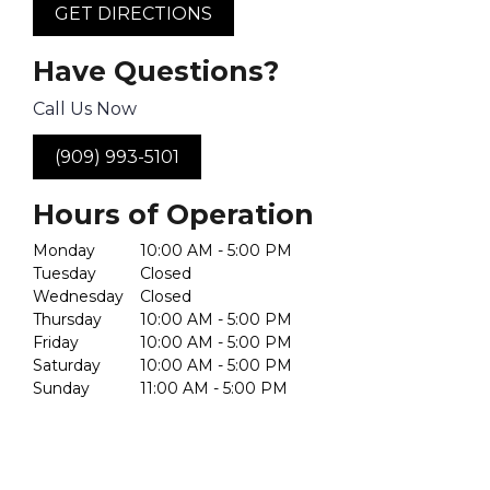
GET DIRECTIONS
Have Questions?
Call Us Now
(909) 993-5101
Hours of Operation
Monday
10:00 AM - 5:00 PM
Tuesday
Closed
Wednesday
Closed
Thursday
10:00 AM - 5:00 PM
Friday
10:00 AM - 5:00 PM
Saturday
10:00 AM - 5:00 PM
Sunday
11:00 AM - 5:00 PM