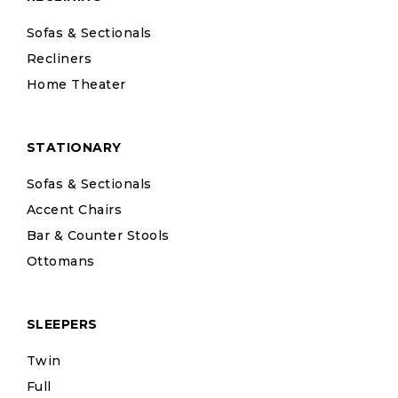
Sofas & Sectionals
Recliners
Home Theater
STATIONARY
Sofas & Sectionals
Accent Chairs
Bar & Counter Stools
Ottomans
SLEEPERS
Twin
Full