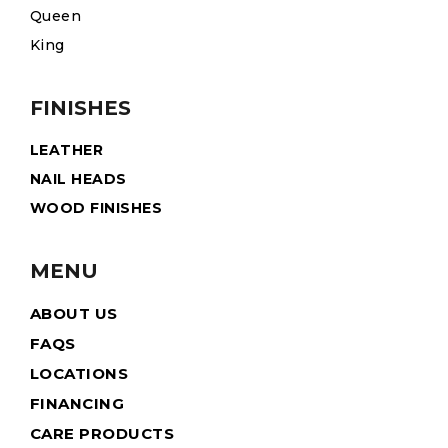
Queen
King
FINISHES
LEATHER
NAIL HEADS
WOOD FINISHES
MENU
ABOUT US
FAQS
LOCATIONS
FINANCING
CARE PRODUCTS