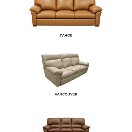
TAHOE
VANCOUVER