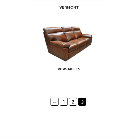
VERMONT
VERSAILLES
←
1
2
3