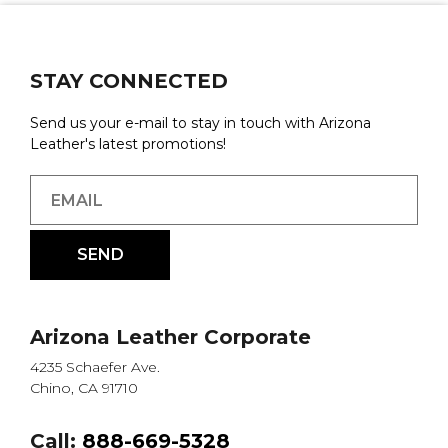
STAY CONNECTED
Send us your e-mail to stay in touch with Arizona
Leather's latest promotions!
Arizona Leather Corporate
4235 Schaefer Ave.
Chino, CA 91710
Call:
888-669-5328