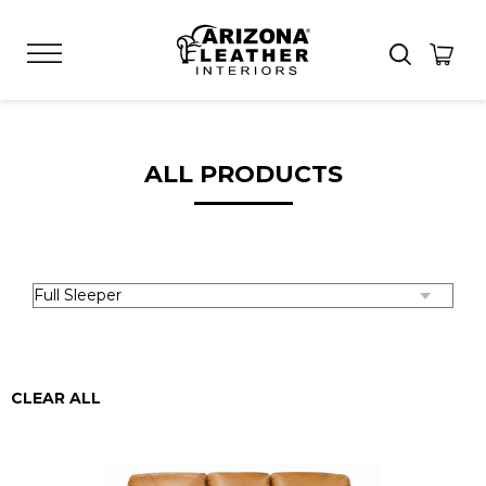
ALL PRODUCTS
CLEAR ALL