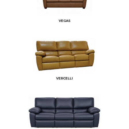
VEGAS
VERCELLI