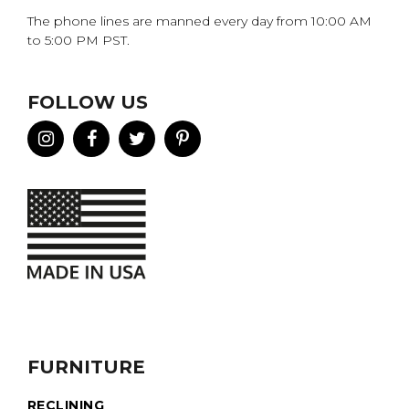
The phone lines are manned every day from 10:00 AM
to 5:00 PM PST.
FOLLOW US
FURNITURE
RECLINING