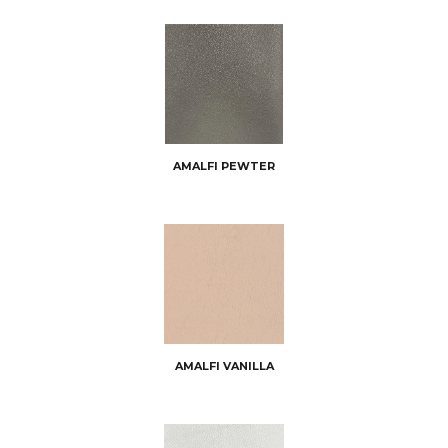
AMALFI PEWTER
AMALFI VANILLA