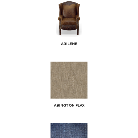
ABILENE
ABINGTON FLAX