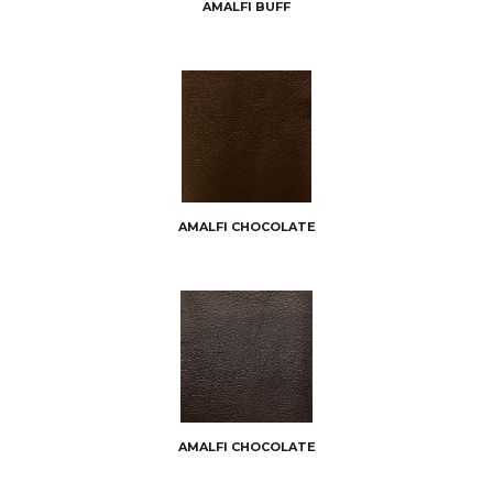
AMALFI BUFF
AMALFI CHOCOLATE
AMALFI CHOCOLATE