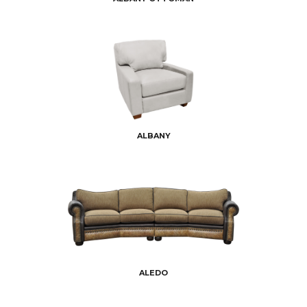
ALBANY
ALEDO