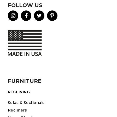
FOLLOW US
FURNITURE
RECLINING
Sofas & Sectionals
Recliners