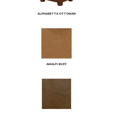
ALPHARETTA OTTOMAN
AMALFI BUFF