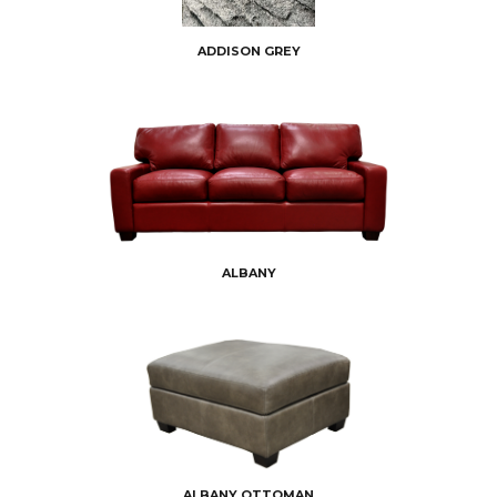
ADDISON GREY
ALBANY
ALBANY OTTOMAN