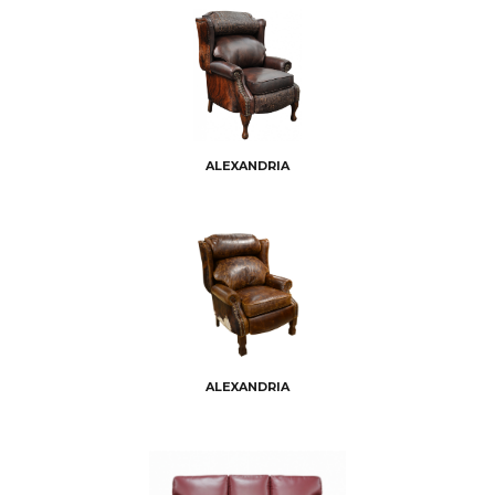
ALEXANDRIA
ALEXANDRIA