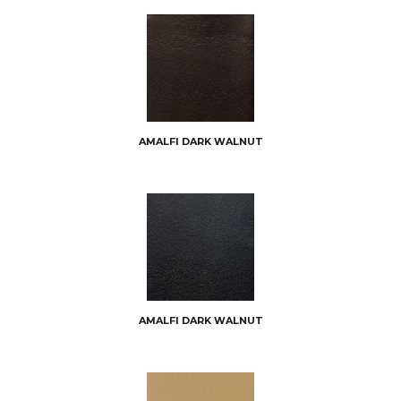
AMALFI DARK WALNUT
AMALFI DARK WALNUT