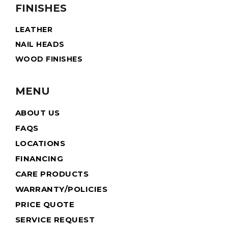
FINISHES
LEATHER
NAIL HEADS
WOOD FINISHES
MENU
ABOUT US
FAQS
LOCATIONS
FINANCING
CARE PRODUCTS
WARRANTY/POLICIES
PRICE QUOTE
SERVICE REQUEST