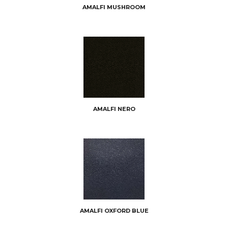
AMALFI MUSHROOM
AMALFI NERO
AMALFI OXFORD BLUE