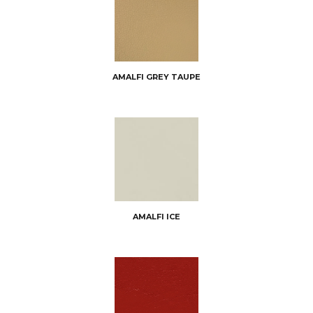
AMALFI GREY TAUPE
AMALFI ICE