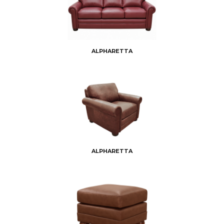
ALPHARETTA
ALPHARETTA