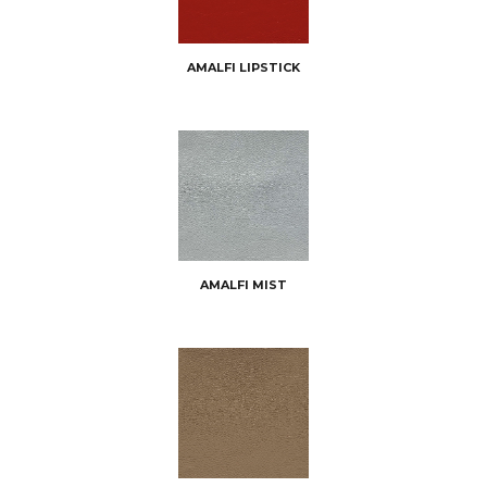
AMALFI LIPSTICK
AMALFI MIST