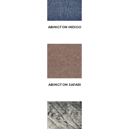
ABINGTON INDIGO
ABINGTON SAFARI