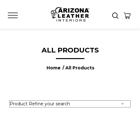
ALL PRODUCTS
Home
/ All Products