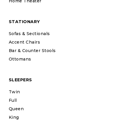
Home Theater
STATIONARY
Sofas & Sectionals
Accent Chairs
Bar & Counter Stools
Ottomans
SLEEPERS
Twin
Full
Queen
King