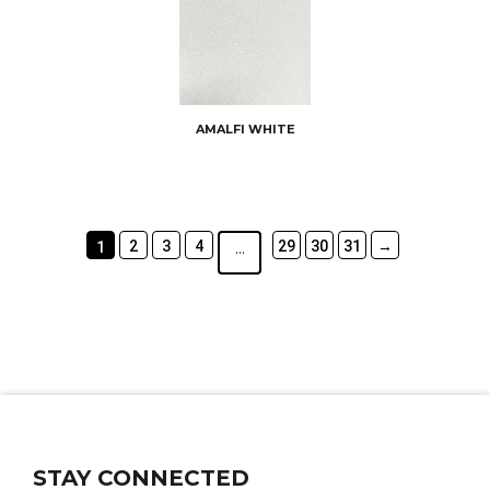
AMALFI WHITE
2
3
4
29
30
31
→
1
…
STAY CONNECTED