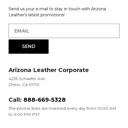
Send us your e-mail to stay in touch with Arizona
Leather's latest promotions!
Arizona Leather Corporate
4235 Schaefer Ave.
Chino, CA 91710
Call:
888-669-5328
The phone lines are manned every day from 10:00 AM
to 5:00 PM PST.