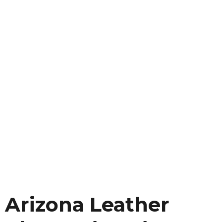
Arizona Leather