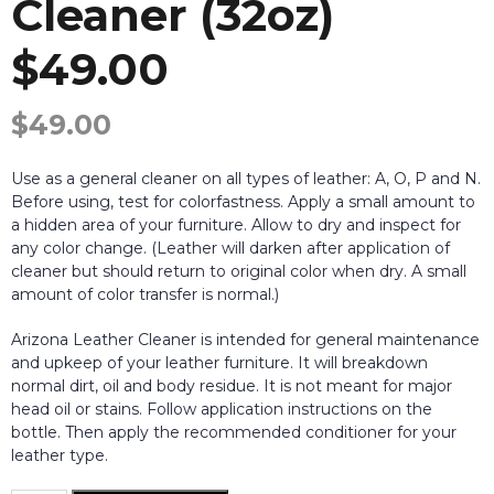
Cleaner (32oz)
$49.00
$
49.00
Use as a general cleaner on all types of leather: A, O, P and N.
Before using, test for colorfastness. Apply a small amount to
a hidden area of your furniture. Allow to dry and inspect for
any color change. (Leather will darken after application of
cleaner but should return to original color when dry. A small
amount of color transfer is normal.)
Arizona Leather Cleaner is intended for general maintenance
and upkeep of your leather furniture. It will breakdown
normal dirt, oil and body residue. It is not meant for major
head oil or stains. Follow application instructions on the
bottle. Then apply the recommended conditioner for your
leather type.