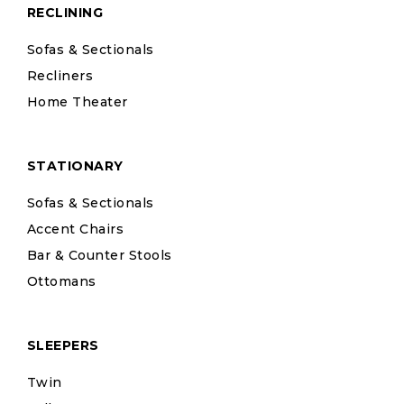
RECLINING
Sofas & Sectionals
Recliners
Home Theater
STATIONARY
Sofas & Sectionals
Accent Chairs
Bar & Counter Stools
Ottomans
SLEEPERS
Twin