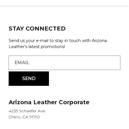
STAY CONNECTED
Send us your e-mail to stay in touch with Arizona
Leather's latest promotions!
Arizona Leather Corporate
4235 Schaefer Ave.
Chino, CA 91710