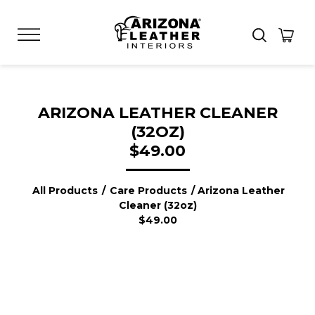
ARIZONA LEATHER CLEANER
(32OZ)
$49.00
All Products
/
Care Products
/ Arizona Leather
Cleaner (32oz)
$49.00