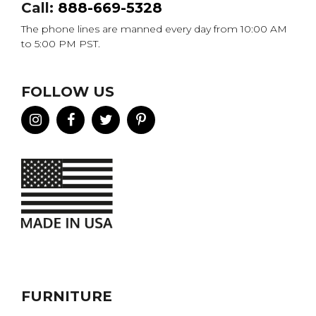
Call:
888-669-5328
The phone lines are manned every day from 10:00 AM
to 5:00 PM PST.
FOLLOW US
FURNITURE