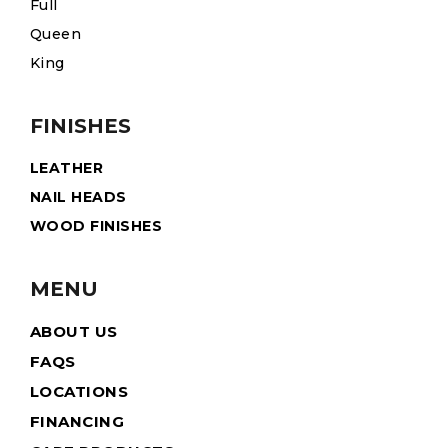
Full
Queen
King
FINISHES
LEATHER
NAIL HEADS
WOOD FINISHES
MENU
ABOUT US
FAQS
LOCATIONS
FINANCING