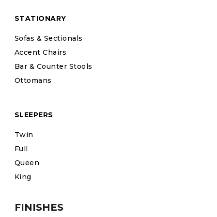
STATIONARY
Sofas & Sectionals
Accent Chairs
Bar & Counter Stools
Ottomans
SLEEPERS
Twin
Full
Queen
King
FINISHES