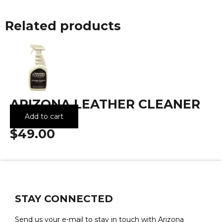
Related products
ARIZONA LEATHER CLEANER
(32OZ)
Add to cart
$49.00
STAY CONNECTED
Send us your e-mail to stay in touch with Arizona