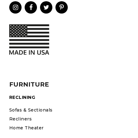
FURNITURE
RECLINING
Sofas & Sectionals
Recliners
Home Theater