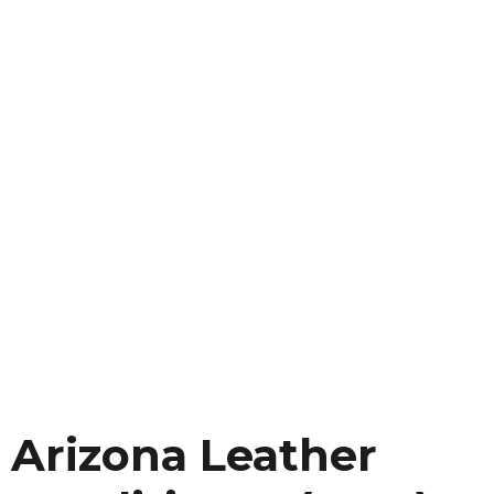
Arizona Leather