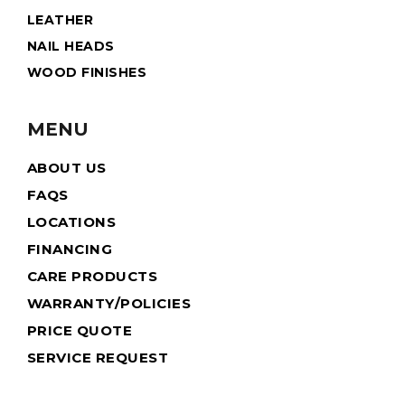
LEATHER
NAIL HEADS
WOOD FINISHES
MENU
ABOUT US
FAQS
LOCATIONS
FINANCING
CARE PRODUCTS
WARRANTY/POLICIES
PRICE QUOTE
SERVICE REQUEST