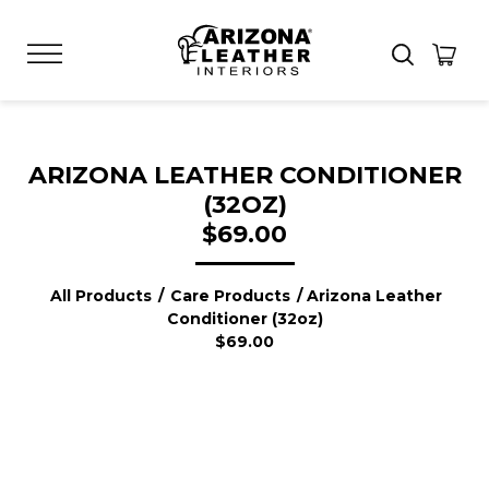
ARIZONA LEATHER CONDITIONER
(32OZ)
$69.00
All Products
/
Care Products
/ Arizona Leather
Conditioner (32oz)
$69.00