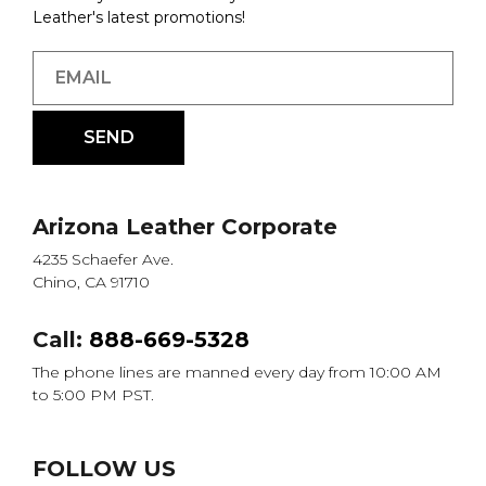
Leather's latest promotions!
Arizona Leather Corporate
4235 Schaefer Ave.
Chino, CA 91710
Call:
888-669-5328
The phone lines are manned every day from 10:00 AM
to 5:00 PM PST.
FOLLOW US