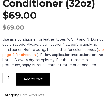
Conditioner (32oz)
$69.00
$
69.00
Use as a conditioner for leather types A, O, P and N. Do not
use on suede. Always clean leather first, before applying
conditioner. Before using, test leather for colorfastness (
see
page 4 for directions
). Follow application instructions on the
bottle. Allow to dry completely. For the ultimate in
protection, apply Arizona Leather Protector as directed.
Arizona
Add to cart
Leather
Conditioner
(32oz)$69.00
Category:
Care Products
quantity