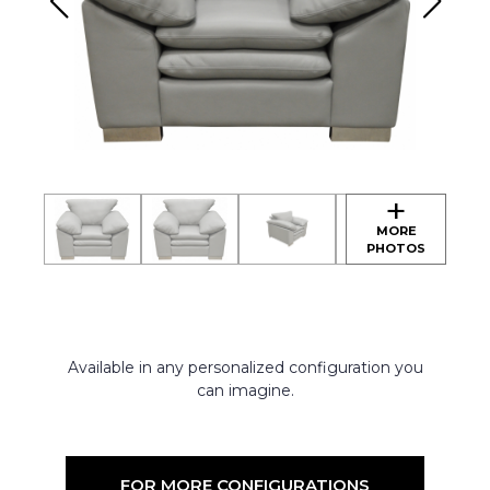
Available in any personalized configuration you
can imagine.
FOR MORE CONFIGURATIONS