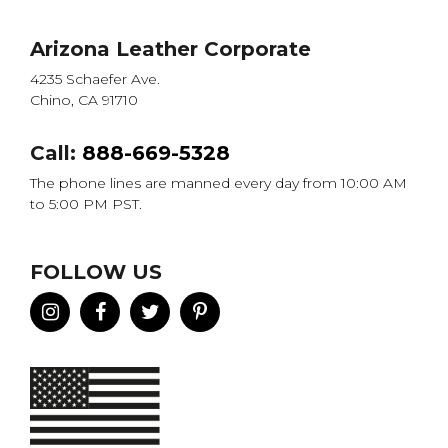
Arizona Leather Corporate
4235 Schaefer Ave.
Chino, CA 91710
Call:
888-669-5328
The phone lines are manned every day from 10:00 AM
to 5:00 PM PST.
FOLLOW US