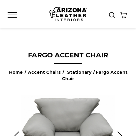
FARGO ACCENT CHAIR
Home
/
Accent Chairs
/
Stationary
/ Fargo Accent
Chair