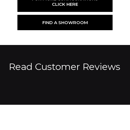
CLICK HERE
FIND A SHOWROOM
Read Customer Reviews