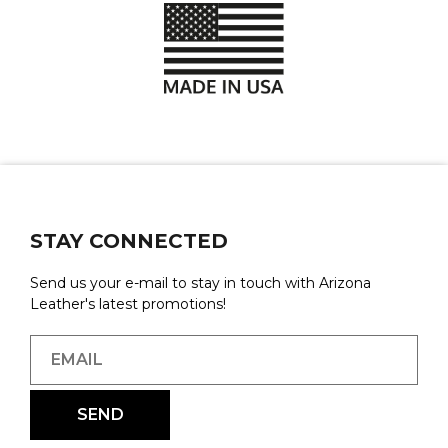
STAY CONNECTED
Send us your e-mail to stay in touch with Arizona
Leather's latest promotions!