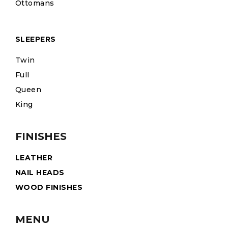
Ottomans
SLEEPERS
Twin
Full
Queen
King
FINISHES
LEATHER
NAIL HEADS
WOOD FINISHES
MENU