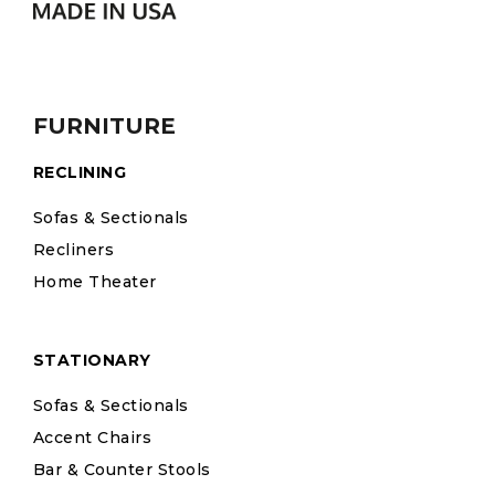
FURNITURE
RECLINING
Sofas & Sectionals
Recliners
Home Theater
STATIONARY
Sofas & Sectionals
Accent Chairs
Bar & Counter Stools