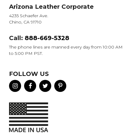
Arizona Leather Corporate
4235 Schaefer Ave.
Chino, CA 91710
Call:
888-669-5328
The phone lines are manned every day from 10:00 AM
to 5:00 PM PST.
FOLLOW US