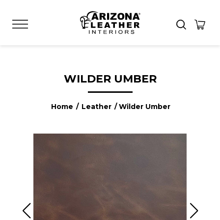
WILDER UMBER
Home
/
Leather
/ Wilder Umber