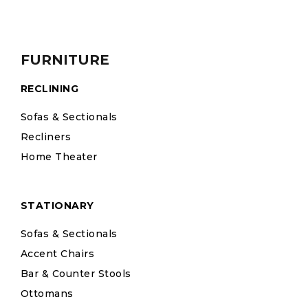
FURNITURE
RECLINING
Sofas & Sectionals
Recliners
Home Theater
STATIONARY
Sofas & Sectionals
Accent Chairs
Bar & Counter Stools
Ottomans