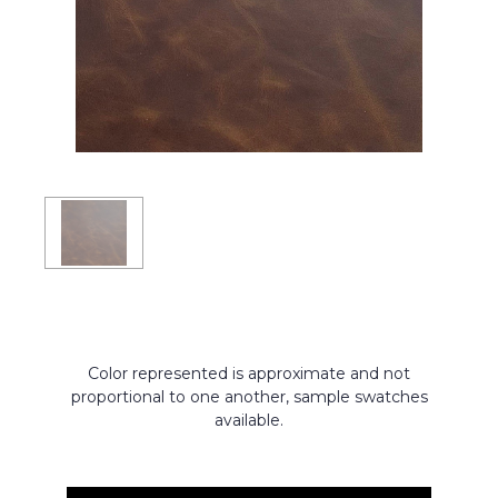
Color represented is approximate and not
proportional to one another, sample swatches
available.