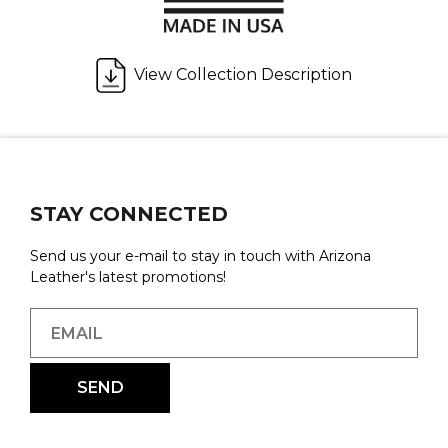
View Collection Description
STAY CONNECTED
Send us your e-mail to stay in touch with Arizona
Leather's latest promotions!