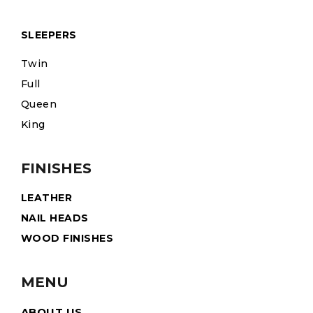
SLEEPERS
Twin
Full
Queen
King
FINISHES
LEATHER
NAIL HEADS
WOOD FINISHES
MENU
ABOUT US