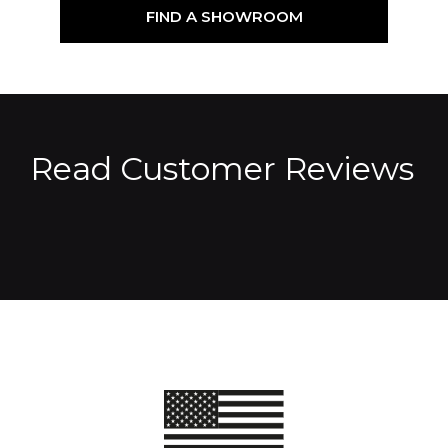
FIND A SHOWROOM
Read Customer Reviews