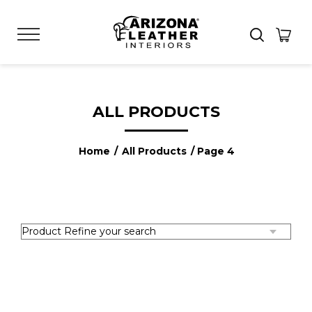
ALL PRODUCTS
Home
/
All Products
/ Page 4