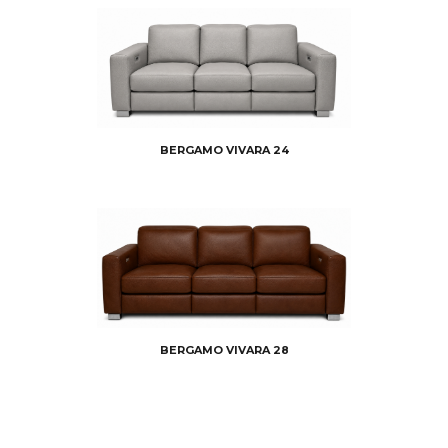
BERGAMO VIVARA 24
BERGAMO VIVARA 28