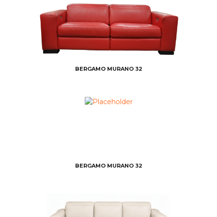
BERGAMO MURANO 32
BERGAMO MURANO 32