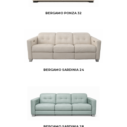
BERGAMO PONZA 32
BERGAMO SARDINIA 24
BERGAMO SARDINIA 28