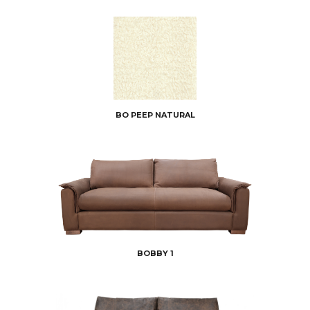
BO PEEP NATURAL
BOBBY 1