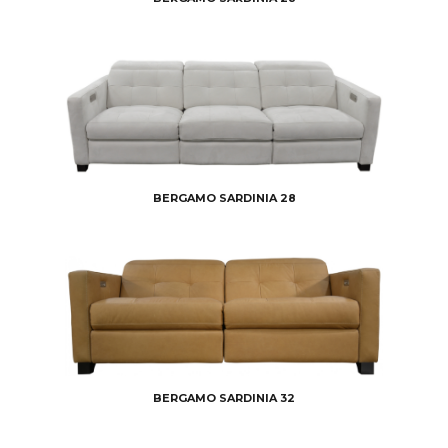
BERGAMO SARDINIA 28
BERGAMO SARDINIA 32