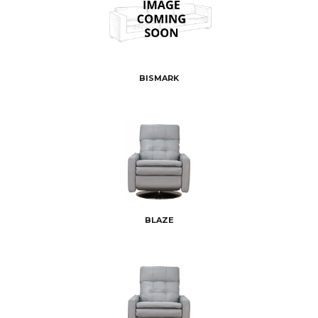
BISMARK
BLAZE