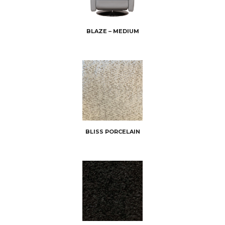
BLAZE – MEDIUM
BLISS PORCELAIN