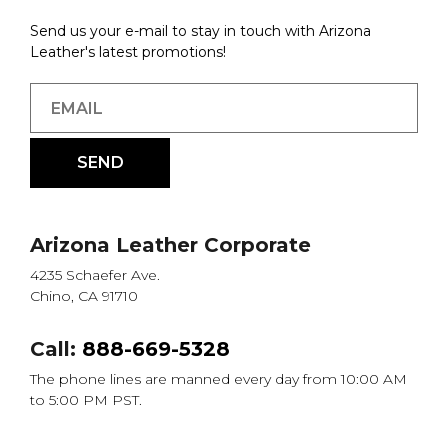
Send us your e-mail to stay in touch with Arizona
Leather's latest promotions!
Arizona Leather Corporate
4235 Schaefer Ave.
Chino, CA 91710
Call:
888-669-5328
The phone lines are manned every day from 10:00 AM
to 5:00 PM PST.