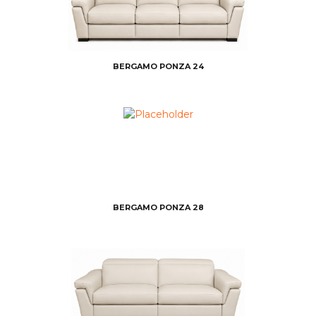
BERGAMO PONZA 24
BERGAMO PONZA 28