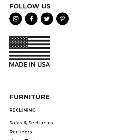
FOLLOW US
FURNITURE
RECLINING
Sofas & Sectionals
Recliners