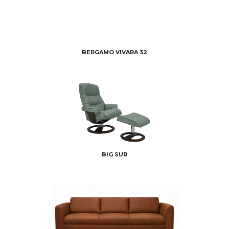
BERGAMO VIVARA 32
BIG SUR