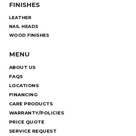
FINISHES
LEATHER
NAIL HEADS
WOOD FINISHES
MENU
ABOUT US
FAQS
LOCATIONS
FINANCING
CARE PRODUCTS
WARRANTY/POLICIES
PRICE QUOTE
SERVICE REQUEST