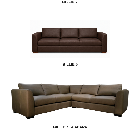
BILLIE 2
BILLIE 3
BILLIE 3 SUPERRR