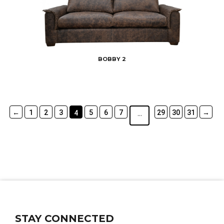
BOBBY 2
←
1
2
3
5
6
7
29
30
31
→
4
…
STAY CONNECTED