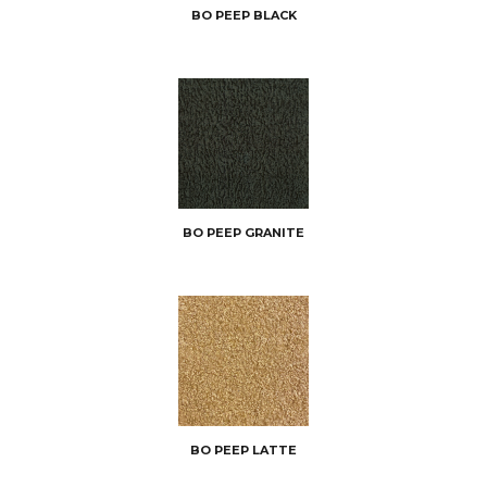
BO PEEP BLACK
BO PEEP GRANITE
BO PEEP LATTE