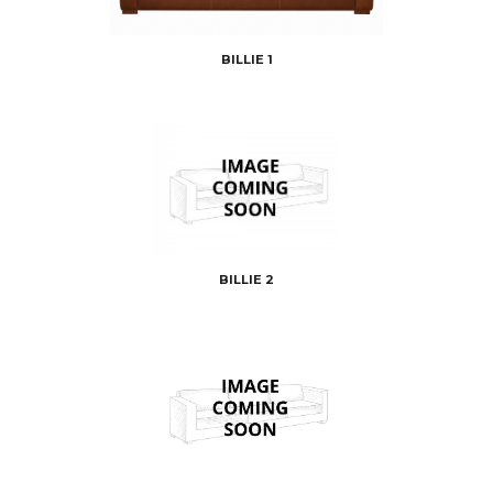
BILLIE 1
BILLIE 2