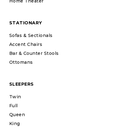
Home Theater
STATIONARY
Sofas & Sectionals
Accent Chairs
Bar & Counter Stools
Ottomans
SLEEPERS
Twin
Full
Queen
King