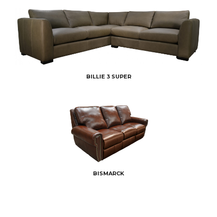
BILLIE 3 SUPER
BISMARCK